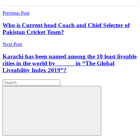
Post
Previous Post
navigation
Who is Current head Coach and Chief Selector of
Pakistan Cricket Team?
Next Post
Karachi has been named among the 10 least liveable
cities in the world by______ in “The Global
Liveability Index 2019”?
Search
for:
Search