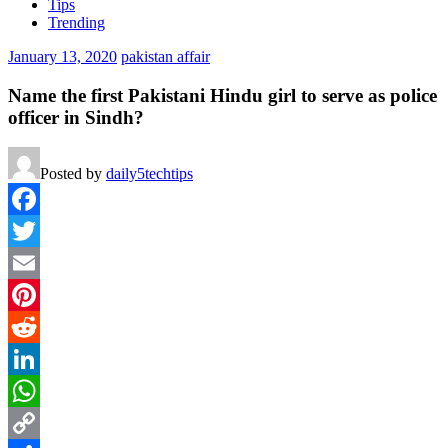
Tips
Trending
January 13, 2020
pakistan affair
Name the first Pakistani Hindu girl to serve as police
officer in Sindh?
Posted by
daily5techtips
Facebook
Twitter
Email
Pinterest
Reddit
LinkedIn
WhatsApp