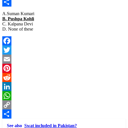
Copy
Link
Share
A.Suman Kumari
B. Pushpa Kohli
C. Kalpana Devi
D. None of these
Facebook
Twitter
Email
Pinterest
Reddit
LinkedIn
WhatsApp
Copy
Link
Share
See also
Swat included in Pakistan?