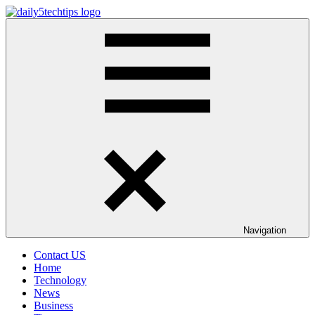
Skip
to
Daily
Get
content
5
Daily
Tech
5
Tips
Tech
Tips
Website
Navigation
Contact US
Home
Technology
News
Business