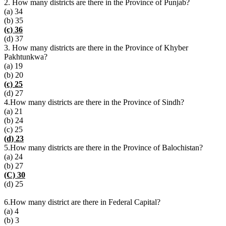
2. How many districts are there in the Province of Punjab?
(a) 34
(b) 35
(c) 36
(d) 37
3. How many districts are there in the Province of Khyber
Pakhtunkwa?
(a) 19
(b) 20
(c) 25
(d) 27
4.How many districts are there in the Province of Sindh?
(a) 21
(b) 24
(c) 25
(d) 23
5.How many districts are there in the Province of Balochistan?
(a) 24
(b) 27
(C) 30
(d) 25
6.How many district are there in Federal Capital?
(a) 4
(b) 3