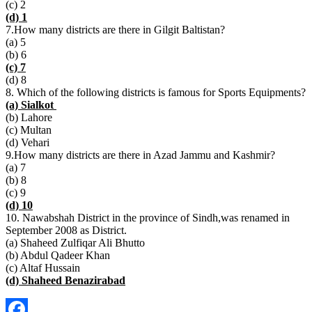
(c) 2
(d) 1
7.How many districts are there in Gilgit Baltistan?
(a) 5
(b) 6
(c) 7
(d) 8
8. Which of the following districts is famous for Sports Equipments?
(a) Sialkot
(b) Lahore
(c) Multan
(d) Vehari
9.How many districts are there in Azad Jammu and Kashmir?
(a) 7
(b) 8
(c) 9
(d) 10
10. Nawabshah District in the province of Sindh,was renamed in
September 2008 as District.
(a) Shaheed Zulfiqar Ali Bhutto
(b) Abdul Qadeer Khan
(c) Altaf Hussain
(d) Shaheed Benazirabad