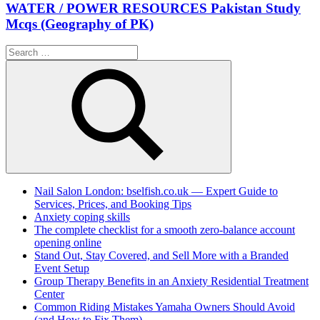
WATER / POWER RESOURCES Pakistan Study
Mcqs (Geography of PK)
Search
for:
Search
Nail Salon London: bselfish.co.uk — Expert Guide to
Services, Prices, and Booking Tips
Anxiety coping skills
The complete checklist for a smooth zero-balance account
opening online
Stand Out, Stay Covered, and Sell More with a Branded
Event Setup
Group Therapy Benefits in an Anxiety Residential Treatment
Center
Common Riding Mistakes Yamaha Owners Should Avoid
(and How to Fix Them)