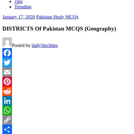
Tips
Trending
January 17, 2020
Pakistan Study MCQs
DISTRICTS Of Pakistan MCQS (Geography)
Posted by
daily5techtips
Facebook
Twitter
Email
Pinterest
Reddit
LinkedIn
WhatsApp
Copy