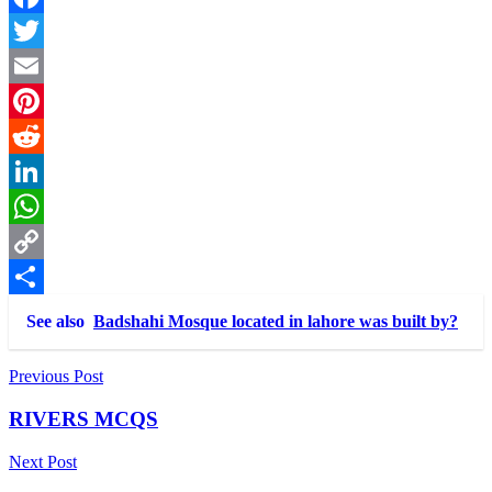
Facebook
Twitter
Email
Pinterest
Reddit
LinkedIn
WhatsApp
Copy
Link
Share
See also
Badshahi Mosque located in lahore was built by?
Post
Previous Post
navigation
RIVERS MCQS
Next Post