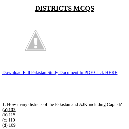
Link
Share
DISTRICTS MCQS
Download Full Pakistan Study Document In PDF Click HERE
1. How many districts of the Pakistan and AJK including Capital?
(a) 132
(b) 115
(c) 110
(d) 109