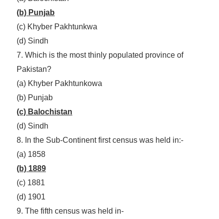
(b) Punjab
(c) Khyber Pakhtunkwa
(d) Sindh
7. Which is the most thinly populated province of
Pakistan?
(a) Khyber Pakhtunkowa
(b) Punjab
(c) Balochistan
(d) Sindh
8. In the Sub-Continent first census was held in:-
(a) 1858
(b) 1889
(c) 1881
(d) 1901
9. The fifth census was held in-