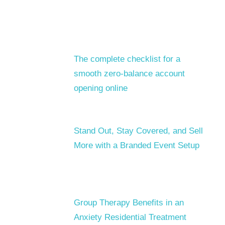
The complete checklist for a
smooth zero-balance account
opening online
Stand Out, Stay Covered, and Sell
More with a Branded Event Setup
Group Therapy Benefits in an
Anxiety Residential Treatment