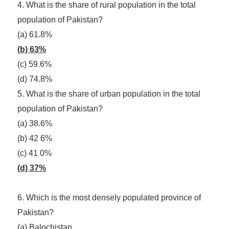
4. What is the share of rural population in the total
population of Pakistan?
(a) 61.8%
(b) 63%
(c) 59.6%
(d) 74.8%
5. What is the share of urban population in the total
population of Pakistan?
(a) 38.6%
(b) 42 6%
(c) 41 0%
(d) 37%
6. Which is the most densely populated province of
Pakistan?
(a) Balochistan