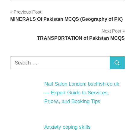
Post
Previous Post
MINERALS Of Pakistan MCQS (Geography of PK)
navigation
Next Post
TRANSPORTATION of Pakistan MCQS
Search
Search
for:
Nail Salon London: bselfish.co.uk
— Expert Guide to Services,
Prices, and Booking Tips
Anxiety coping skills