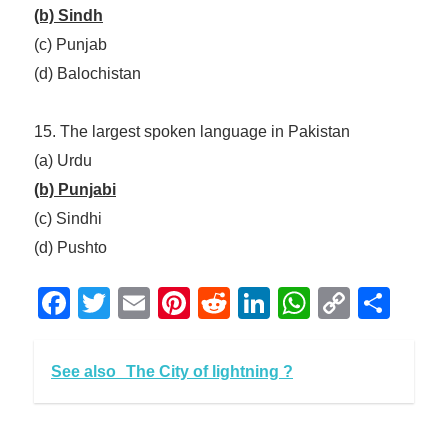
(b) Sindh
(c) Punjab
(d) Balochistan
15. The largest spoken language in Pakistan
(a) Urdu
(b) Punjabi
(c) Sindhi
(d) Pushto
Facebook
Twitter
Email
Pinterest
Reddit
LinkedIn
WhatsAp
Copy
Sha
Link
See also
The City of lightning ?