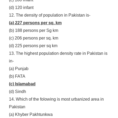
(d) 120 infant
12. The density of population in Pakistan is-
(a) 227 persons per sq. km
(b) 188 persons per Sg km
(c) 206 persons per sq. km
(d) 225 persons per sq km
13. The highest population density rate in Pakistan is
in-
(a) Punjab
(b) FATA
(c) Islamabad
(d) Sindh
14. Which of the folowing is most urbanized area in
Pakistan
(a) Khyber Pakhtunkwa