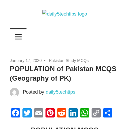
Skip
to
content
Get
Daily
Daily
5
5
Tech
Tech
Tips
January 17, 2020
Pakistan Study MCQs
Website
Tips
POPULATION of Pakistan MCQS
(Geography of PK)
Posted by
daily5techtips
Facebook
Twitter
Email
Pinterest
Reddit
LinkedIn
WhatsAp
Copy
Sha
Link