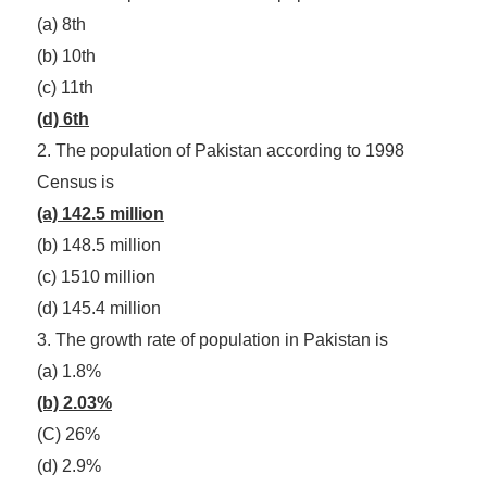
(a) 8th
(b) 10th
(c) 11th
(d) 6th
2. The population of Pakistan according to 1998
Census is
(a) 142.5 million
(b) 148.5 million
(c) 1510 million
(d) 145.4 million
3. The growth rate of population in Pakistan is
(a) 1.8%
(b) 2.03%
(C) 26%
(d) 2.9%