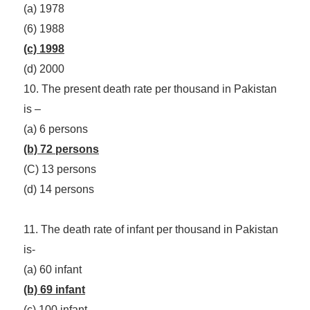
(a) 1978
(6) 1988
(c) 1998
(d) 2000
10. The present death rate per thousand in Pakistan
is –
(a) 6 persons
(b) 72 persons
(C) 13 persons
(d) 14 persons
11. The death rate of infant per thousand in Pakistan
is-
(a) 60 infant
(b) 69 infant
(c) 100 infant