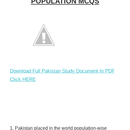
POPULATION MCQS
Download Full Pakistan Study Document In PDF
Click HERE
1. Pakistan placed in the world population-wise