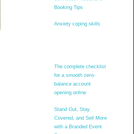
Booking Tips
Anxiety coping skills
The complete checklist
for a smooth zero-
balance account
opening online
Stand Out, Stay
Covered, and Sell More
with a Branded Event