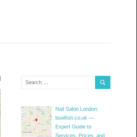
Search
Search
for:
Nail Salon London:
bselfish.co.uk —
Expert Guide to
Services, Prices, and