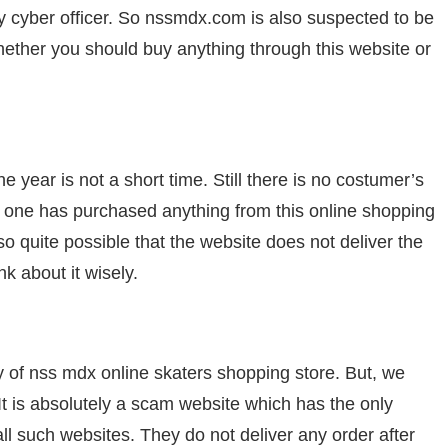
ny cyber officer. So nssmdx.com is also suspected to be
ether you should buy anything through this website or
year is not a short time. Still there is no costumer’s
no one has purchased anything from this online shopping
lso quite possible that the website does not deliver the
k about it wisely.
y of nss mdx online skaters shopping store. But, we
 It is absolutely a scam website which has the only
ll such websites. They do not deliver any order after