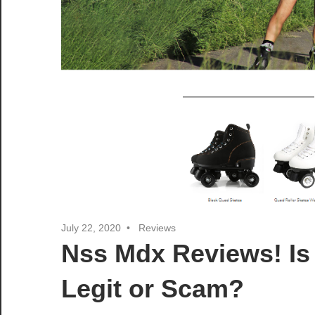
July 22, 2020
Reviews
Nss Mdx Reviews! I
Legit or Scam?