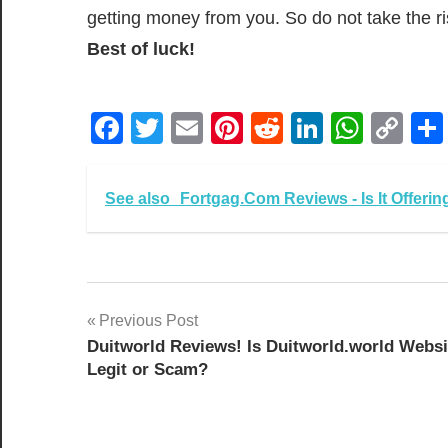
getting money from you. So do not take the r
Best of luck!
Facebook
Twitter
Email
Pinterest
Reddit
LinkedIn
What
Co
Lin
See also
Fortgag.Com Reviews - Is It Offeri
Post
Previous Post
Duitworld Reviews! Is Duitworld.world Websi
navigation
Legit or Scam?