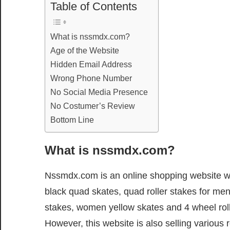
Table of Contents
What is nssmdx.com?
Age of the Website
Hidden Email Address
Wrong Phone Number
No Social Media Presence
No Costumer’s Review
Bottom Line
What is nssmdx.com?
Nssmdx.com is an online shopping website whe
black quad skates, quad roller stakes for men
stakes, women yellow skates and 4 wheel ro
However, this website is also selling various 