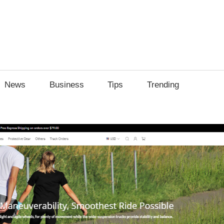
News
Business
Tips
Trending