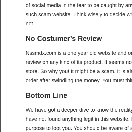
of social media in the fear to be caught by a
such scam website. Think wisely to decide wh
not.
No Costumer’s Review
Nssmdx.com is a one year old website and one 
review on any kind of its product. It seems 
store. So why you! It might be a scam. It is a
order after swindling the money. You must thin
Bottom Line
We have got a deeper dive to know the realit
have not found anything legit in this website.
purpose to loot you. You should be aware of a