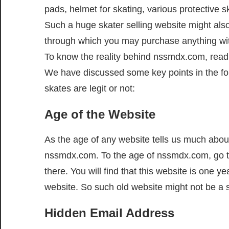
pads, helmet for skating, various protective s
Such a huge skater selling website might als
through which you may purchase anything wit
To know the reality behind nssmdx.com, read 
We have discussed some key points in the fo
skates are legit or not:
Age of the Website
As the age of any website tells us much about
nssmdx.com. To the age of nssmdx.com, go 
there. You will find that this website is one ye
website. So such old website might not be a
Hidden Email Address