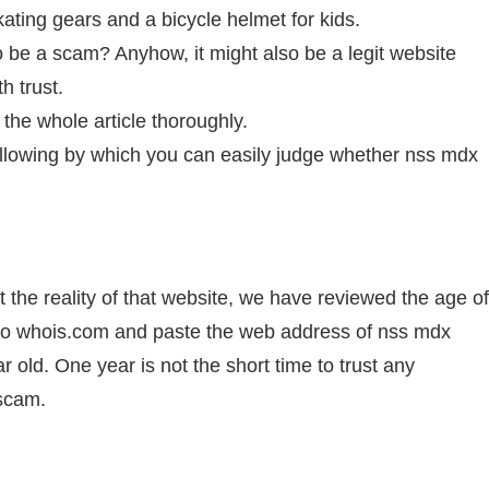
kating gears and a bicycle helmet for kids.
o be a scam? Anyhow, it might also be a legit website
h trust.
the whole article thoroughly.
llowing by which you can easily judge whether nss mdx
 the reality of that website, we have reviewed the age of
to whois.com and paste the web address of nss mdx
ar old. One year is not the short time to trust any
 scam.