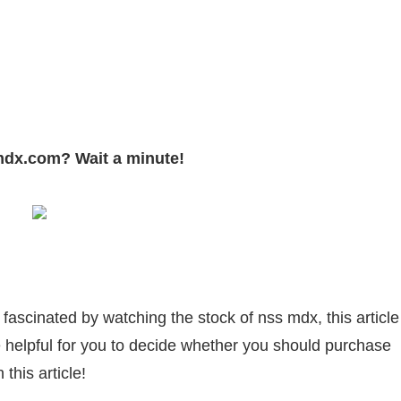
sApp
py
Share
k
mdx.com? Wait a minute!
fascinated by watching the stock of nss mdx, this article
e helpful for you to decide whether you should purchase
this article!