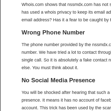
Whois.com shows that nssmdx.com has not show
has used a whois privacy to keep its email ad
email address? Has it a fear to be caught by t
Wrong Phone Number
The phone number provided by the nssmdx.com
number. We have tried a lot to contact thro
single call. So it is absolutely a fake contac
else. You must think about it.
No Social Media Presence
You will be shocked after hearing that such 
presence. It means it has no account of faceb
account. This trick has been used by the scam