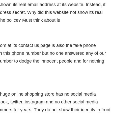
n its real email address at its website. Instead, it
dress secret. Why did this website not show its real
he police? Must think about it!
 at its contact us page is also the fake phone
ugh this phone number but no one answered any of our
t number to dodge the innocent people and for nothing
a huge online shopping store has no social media
ook, twitter, instagram and no other social media
mers for years. They do not show their identity in front