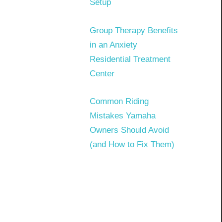
Setup
Group Therapy Benefits
in an Anxiety
Residential Treatment
Center
Common Riding
Mistakes Yamaha
Owners Should Avoid
(and How to Fix Them)