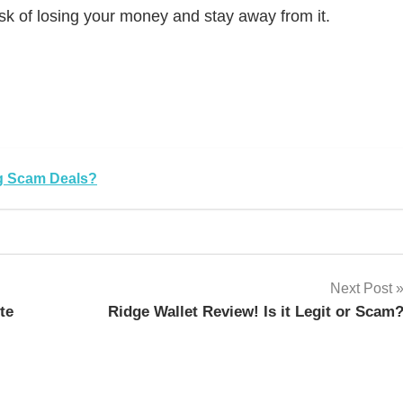
isk of losing your money and stay away from it.
sApp
py
Share
k
ng Scam Deals?
Next Post
te
Ridge Wallet Review! Is it Legit or Scam