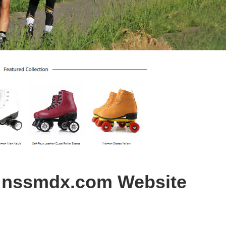
s nssmdx.com Website