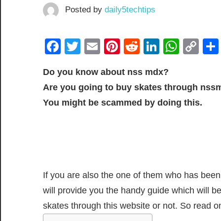
Posted by
daily5techtips
Facebook
Twitter
Email
Pinterest
Reddit
LinkedIn
What
Co
Lin
Do you know about nss mdx?
Are you going to buy skates through nss
You might be scammed by doing this.
If you are also the one of them who has been 
will provide you the handy guide which will b
skates through this website or not. So read on 