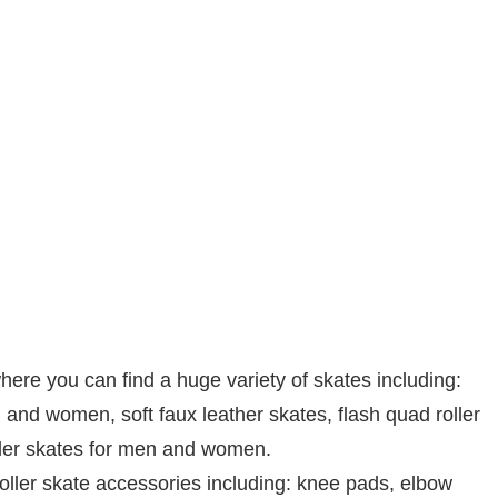
re you can find a huge variety of skates including:
 and women, soft faux leather skates, flash quad roller
ller skates for men and women.
roller skate accessories including: knee pads, elbow