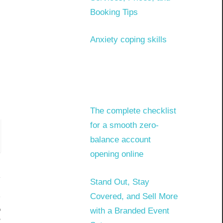
Booking Tips
Anxiety coping skills
The complete checklist
for a smooth zero-
balance account
opening online
Stand Out, Stay
Covered, and Sell More
o
with a Branded Event
?