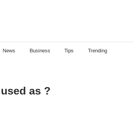
News
Business
Tips
Trending
 used as ?
sApp
py
Share