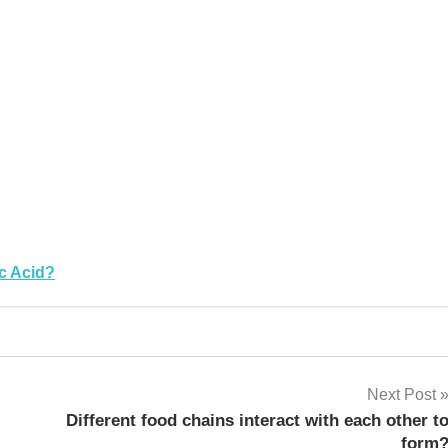
k
sApp
py
Share
k
c Acid?
Next Post
Different food chains interact with each other t
form