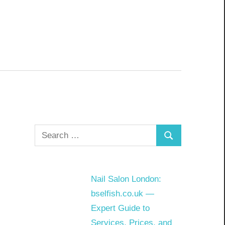
Search
Search
for:
Nail Salon London:
bselfish.co.uk —
Expert Guide to
Services, Prices, and