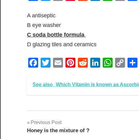
Lin
A antiseptic
B eye washer
C soda bottle formula
D glazing tiles and ceramics
Facebook
Twitter
Email
Pinterest
Reddit
LinkedIn
What
Co
Lin
See also
Which Vitamin is known as Ascorbi
Post
Previous Post
Honey is the mixture of ?
navigation