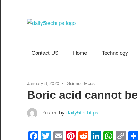
Skip
to
content
Daily
Get
Daily
5
5
Contact US
Home
Technology
Tech
Tech
Tips
Website
Tips
January 8, 2020
Science Mcqs
Boric acid cannot be
Posted by
daily5techtips
Facebook
Twitter
Email
Pinterest
Reddit
LinkedIn
What
Co