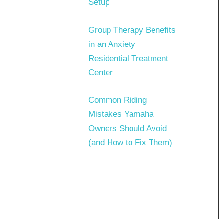
Setup
Group Therapy Benefits
in an Anxiety
Residential Treatment
Center
Common Riding
Mistakes Yamaha
Owners Should Avoid
(and How to Fix Them)