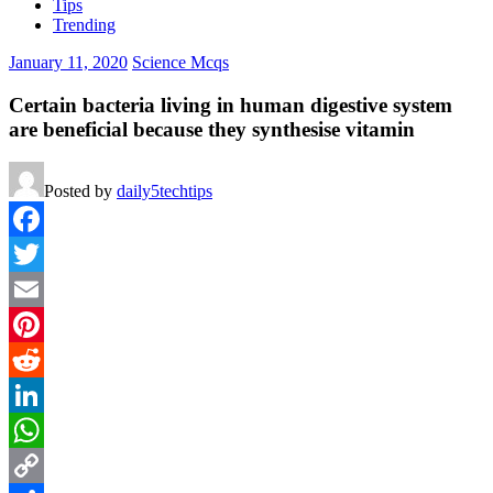
Tips
Trending
January 11, 2020
Science Mcqs
Certain bacteria living in human digestive system
are beneficial because they synthesise vitamin
Posted by
daily5techtips
Facebook
Twitter
Email
Pinterest
Reddit
LinkedIn
WhatsApp