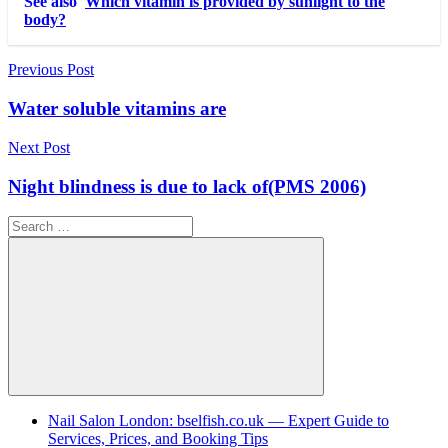
See also
Which vitamin is provided by sunlight to the
body?
Post
Previous Post
navigation
Water soluble vitamins are
Next Post
Night blindness is due to lack of(PMS 2006)
Search
for:
Search
Nail Salon London: bselfish.co.uk — Expert Guide to
Services, Prices, and Booking Tips