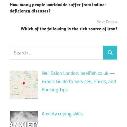
How many people worldwide suffer from iodine-
navigation
deficiency diseases?
Next Post
Which of the following is the rich source of iron?
Search
Search
for:
Nail Salon London: bselfish.co.uk —
Expert Guide to Services, Prices, and
Booking Tips
Anxiety coping skills