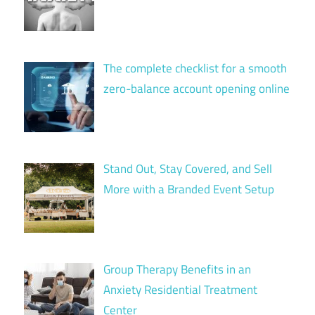
The complete checklist for a smooth
zero-balance account opening online
Stand Out, Stay Covered, and Sell
More with a Branded Event Setup
Group Therapy Benefits in an
Anxiety Residential Treatment
Center