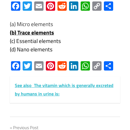
Facebook
Twitter
Email
Pinterest
Reddit
LinkedIn
WhatsAp
Copy
Sha
Link
(a) Micro elements
(b) Trace elements
(c) Essential elements
(d) Nano elements
Facebook
Twitter
Email
Pinterest
Reddit
LinkedIn
WhatsAp
Copy
Sha
Link
See also
The vitamin which is generally excreted
by humans in urine is:
Post
Previous Post