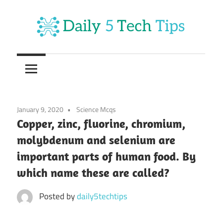
Skip
to
content
Get
Daily
Daily
5
5
Tech
Tech
Tips
January 9, 2020
Science Mcqs
Website
Tips
Copper, zinc, fluorine, chromium,
molybdenum and selenium are
important parts of human food. By
which name these are called?
Posted by
daily5techtips