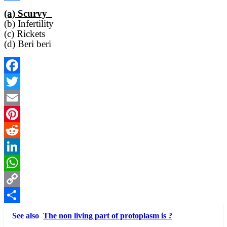
Link
Share
(a) Scurvy
(b) Infertility
(c) Rickets
(d) Beri beri
Facebook
Twitter
Email
Pinterest
Reddit
LinkedIn
WhatsApp
Copy
Link
Share
See also
The non living part of protoplasm is ?