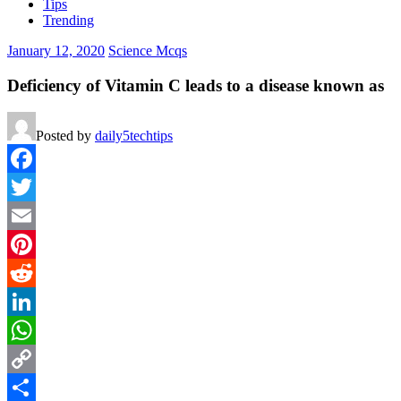
Tips
Trending
January 12, 2020
Science Mcqs
Deficiency of Vitamin C leads to a disease known as
Posted by
daily5techtips
Facebook
Twitter
Email
Pinterest
Reddit
LinkedIn
WhatsApp
Copy