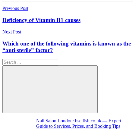
Post
Previous Post
navigation
Deficiency of Vitamin B1 causes
Next Post
Which one of the following vitamins is known as the
“anti-sterile” factor?
Search
for:
Search
Nail Salon London: bselfish.co.uk — Expert
Guide to Services, Prices, and Booking Tips