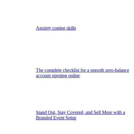
Anxiety coping skills
The complete checklist for a smooth zero-balance
account opening online
Stand Out, Stay Covered, and Sell More with a
Branded Event Setup