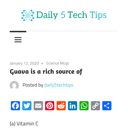
Skip
to
content
Get
Daily
Daily
5
5
Tech
Tech
Tips
January 12, 2020
Science Mcqs
Website
Tips
Guava is a rich source of
Posted by
daily5techtips
Facebook
Twitter
Email
Pinterest
Reddit
LinkedIn
WhatsAp
Copy
Sha
Link
(a) Vitamin C