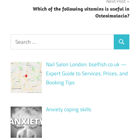
Next Post
Which of the following vitamins is useful in
Osteoimalacia?
Search
Search
for:
Nail Salon London: bselfish.co.uk —
Expert Guide to Services, Prices, and
Booking Tips
Anxiety coping skills