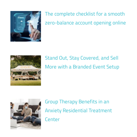
The complete checklist for a smooth
zero-balance account opening online
Stand Out, Stay Covered, and Sell
More with a Branded Event Setup
Group Therapy Benefits in an
Anxiety Residential Treatment
Center