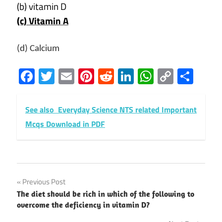
(b) vitamin D
(c) Vitamin A
(d) Calcium
Facebook
Twitter
Email
Pinterest
Reddit
LinkedIn
WhatsAp
Copy
Sha
Link
See also
Everyday Science NTS related Important
Mcqs Download in PDF
Post
Previous Post
The diet should be rich in which of the following to
navigation
overcome the deficiency in vitamin D?