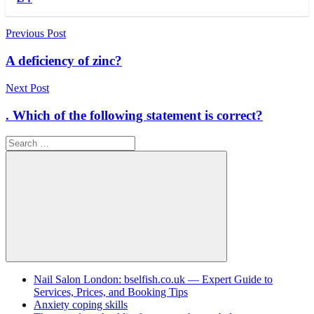
Post
Previous Post
navigation
A deficiency of zinc?
Next Post
. Which of the following statement is correct?
Search
for:
Search
Nail Salon London: bselfish.co.uk — Expert Guide to
Services, Prices, and Booking Tips
Anxiety coping skills