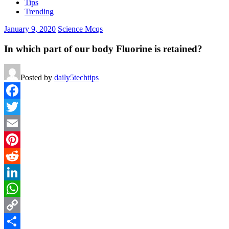
Tips
Trending
January 9, 2020
Science Mcqs
In which part of our body Fluorine is retained?
Posted by
daily5techtips
Facebook
Twitter
Email
Pinterest
Reddit
LinkedIn
WhatsApp
Copy