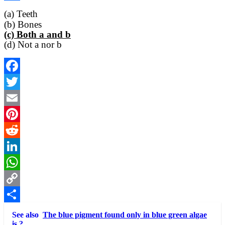
Link
Share
(a) Teeth
(b) Bones
(c) Both a and b
(d) Not a nor b
Facebook
Twitter
Email
Pinterest
Reddit
LinkedIn
WhatsApp
Copy
Link
Share
See also
The blue pigment found only in blue green algae
is ?