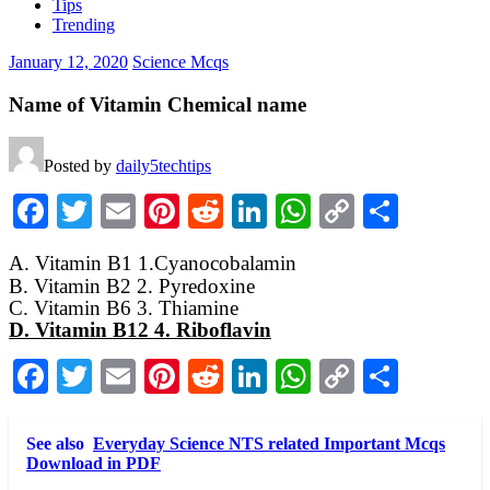
Tips
Trending
January 12, 2020
Science Mcqs
Name of Vitamin Chemical name
Posted by
daily5techtips
Facebook
Twitter
Email
Pinterest
Reddit
LinkedIn
WhatsApp
Copy
Share
Link
A. Vitamin B1 1.Cyanocobalamin
B. Vitamin B2 2. Pyredoxine
C. Vitamin B6 3. Thiamine
D. Vitamin B12 4. Riboflavin
Facebook
Twitter
Email
Pinterest
Reddit
LinkedIn
WhatsApp
Copy
Share
Link
See also
Everyday Science NTS related Important Mcqs
Download in PDF