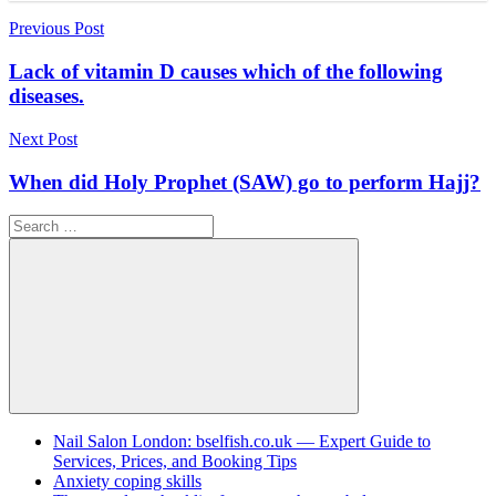
Post
Previous Post
navigation
Lack of vitamin D causes which of the following
diseases.
Next Post
When did Holy Prophet (SAW) go to perform Најј?
Search
for:
Search
Nail Salon London: bselfish.co.uk — Expert Guide to
Services, Prices, and Booking Tips
Anxiety coping skills