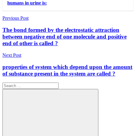
humans in urine is:
Post
Previous Post
navigation
The bond formed by the electrostatic attraction
between negative end of one molecule and positive
end of other is called ?
Next Post
properties of system which depend upon the amount
of substance present in the system are called ?
Search
for: