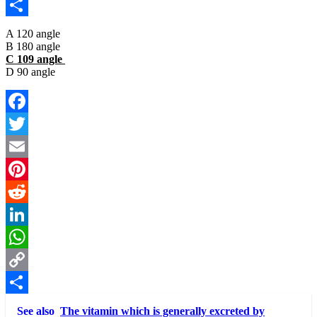
Copy
Link
Share
A 120 angle
B 180 angle
C 109 angle
D 90 angle
Facebook
Twitter
Email
Pinterest
Reddit
LinkedIn
WhatsApp
Copy
Link
Share
See also
The vitamin which is generally excreted by