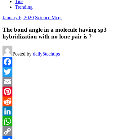
Tips
Trending
January 6, 2020
Science Mcqs
The bond angle in a molecule having sp3
hybridization with no lone pair is ?
Posted by
daily5techtips
Facebook
Twitter
Email
Pinterest
Reddit
LinkedIn
WhatsApp