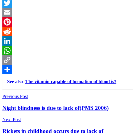
Facebook
Twitter
Email
Pinterest
Reddit
LinkedIn
WhatsApp
Copy
Link
Share
See also
The vitamin capable of formation of blood is?
Post
Previous Post
navigation
Night blindness is due to lack of(PMS 2006)
Next Post
Rickets in childhood occurs due to lack of