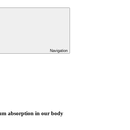
Navigation
ium absorption in our body