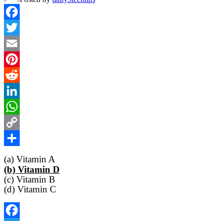
Facebook
Twitter
Email
Pinterest
Reddit
LinkedIn
WhatsApp
Copy
Link
Share
(a) Vitamin A
(b) Vitamin D
(c) Vitamin B
(d) Vitamin C