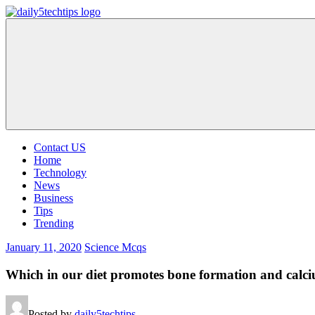
Skip
to
Daily
Get
content
5
Daily
Tech
5
Tips
Tech
Tips
Website
Contact US
Home
Technology
News
Business
Tips
Trending
January 11, 2020
Science Mcqs
Which in our diet promotes bone formation and calc
Posted by
daily5techtips