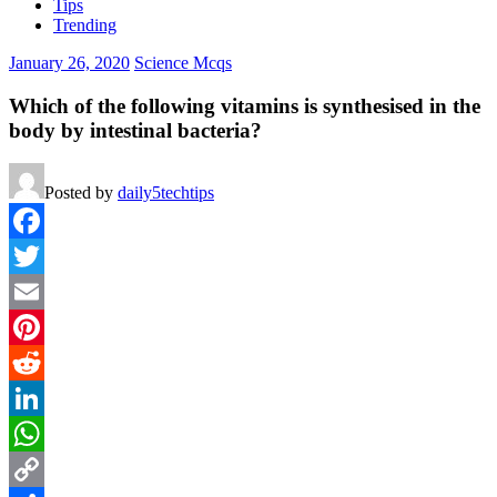
Tips
Trending
January 26, 2020
Science Mcqs
Which of the following vitamins is synthesised in the
body by intestinal bacteria?
Posted by
daily5techtips
Facebook
Twitter
Email
Pinterest
Reddit
LinkedIn
WhatsApp