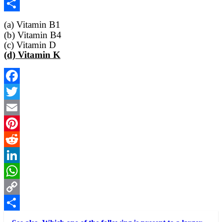
Copy
Link
Share
(a) Vitamin B1
(b) Vitamin B4
(c) Vitamin D
(d) Vitamin K
Facebook
Twitter
Email
Pinterest
Reddit
LinkedIn
WhatsApp
Copy
Link
Share