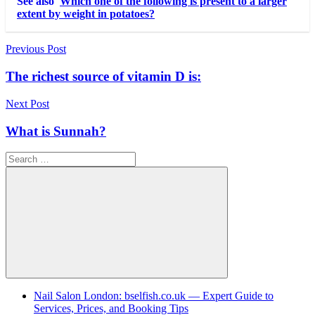
See also
Which one of the following is present to a larger
extent by weight in potatoes?
Post
Previous Post
navigation
The richest source of vitamin D is:
Next Post
What is Sunnah?
Search
for:
Search
Nail Salon London: bselfish.co.uk — Expert Guide to
Services, Prices, and Booking Tips