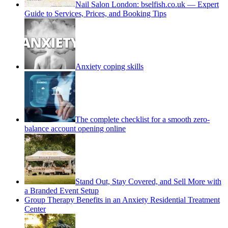
Nail Salon London: bselfish.co.uk — Expert
Guide to Services, Prices, and Booking Tips
Anxiety coping skills
The complete checklist for a smooth zero-
balance account opening online
Stand Out, Stay Covered, and Sell More with
a Branded Event Setup
Group Therapy Benefits in an Anxiety Residential Treatment
Center