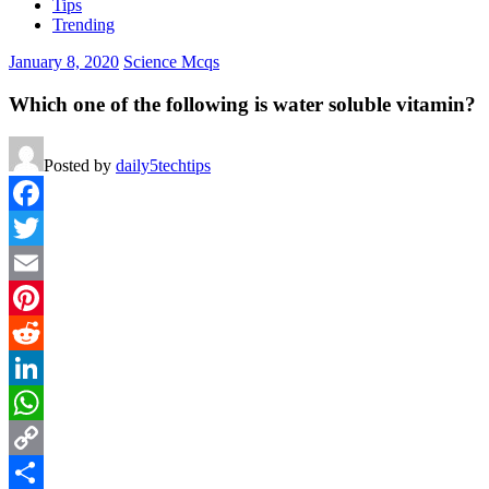
Tips
Trending
January 8, 2020
Science Mcqs
Which one of the following is water soluble vitamin?
Posted by
daily5techtips
Facebook
Twitter
Email
Pinterest
Reddit
LinkedIn
WhatsApp
Copy