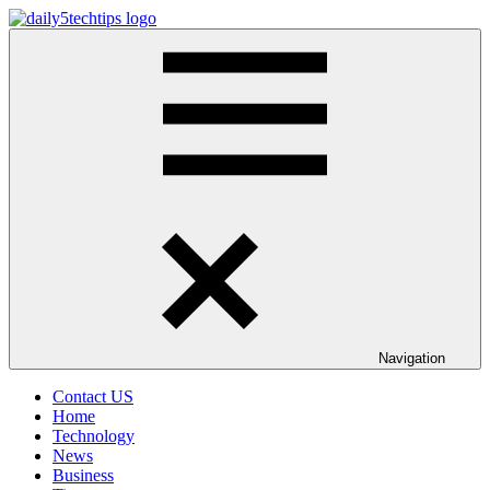
Skip
to
Daily
Get
content
5
Daily
Tech
5
Tips
Tech
Tips
Website
Navigation
Contact US
Home
Technology
News
Business