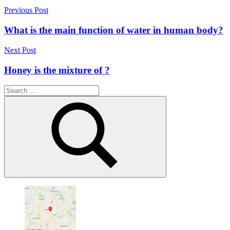
Post
Previous Post
navigation
What is the main function of water in human body?
Next Post
Honey is the mixture of ?
Search
for:
Search