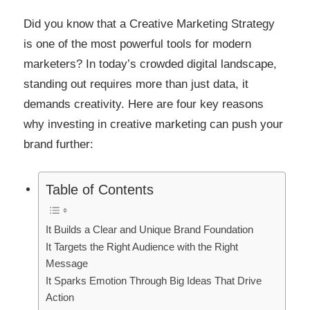
Link
Did you know that a Creative Marketing Strategy
is one of the most powerful tools for modern
marketers? In today’s crowded digital landscape,
standing out requires more than just data, it
demands creativity. Here are four key reasons
why investing in creative marketing can push your
brand further:
Table of Contents
It Builds a Clear and Unique Brand Foundation
It Targets the Right Audience with the Right
Message
It Sparks Emotion Through Big Ideas That Drive
Action