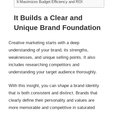
It Maximizes Budget Efficiency and ROI
It Builds a Clear and
Unique Brand Foundation
Creative marketing starts with a deep
understanding of your brand, its strengths,
weaknesses, and unique selling points. It also
includes researching competitors and
understanding your target audience thoroughly.
With this insight, you can shape a brand identity
that is both consistent and distinct. Brands that
clearly define their personality and values are
more memorable and competitive in saturated