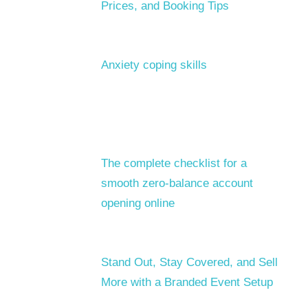
Prices, and Booking Tips
Anxiety coping skills
The complete checklist for a
smooth zero-balance account
opening online
Stand Out, Stay Covered, and Sell
More with a Branded Event Setup