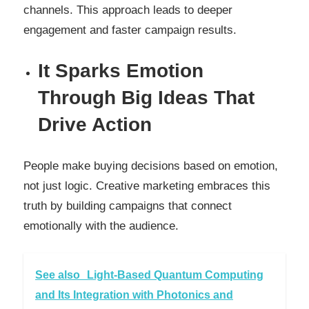
channels. This approach leads to deeper
engagement and faster campaign results.
It Sparks Emotion
Through Big Ideas That
Drive Action
People make buying decisions based on emotion,
not just logic. Creative marketing embraces this
truth by building campaigns that connect
emotionally with the audience.
See also
Light-Based Quantum Computing
and Its Integration with Photonics and