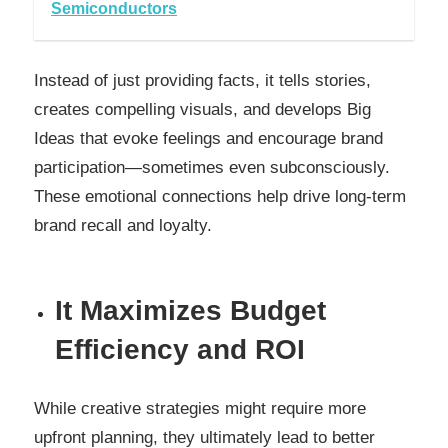
Semiconductors
Instead of just providing facts, it tells stories,
creates compelling visuals, and develops Big
Ideas that evoke feelings and encourage brand
participation—sometimes even subconsciously.
These emotional connections help drive long-term
brand recall and loyalty.
It Maximizes Budget
Efficiency and ROI
While creative strategies might require more
upfront planning, they ultimately lead to better