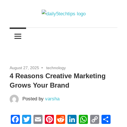
Skip
to
content
Get
Daily
Daily
5
5
Tech
Tech
Tips
Website
Tips
August 27, 2025
technology
4 Reasons Creative Marketing
Grows Your Brand
Posted by
varsha
Facebook
Twitter
Email
Pinterest
Reddit
LinkedIn
WhatsAp
Copy
Sha