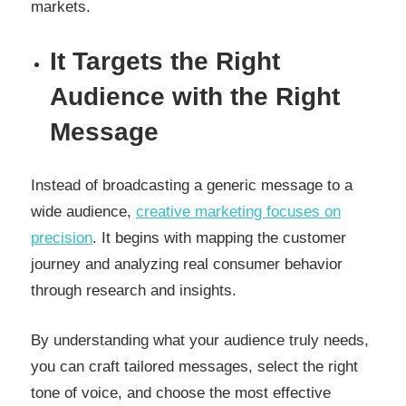
markets.
It Targets the Right
Audience with the Right
Message
Instead of broadcasting a generic message to a
wide audience,
creative marketing focuses on
precision
. It begins with mapping the customer
journey and analyzing real consumer behavior
through research and insights.
By understanding what your audience truly needs,
you can craft tailored messages, select the right
tone of voice, and choose the most effective