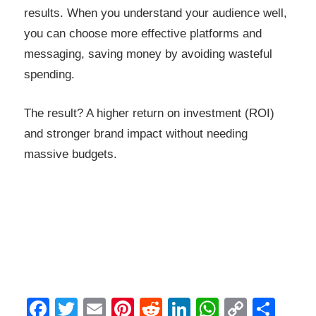
results. When you understand your audience well,
you can choose more effective platforms and
messaging, saving money by avoiding wasteful
spending.
The result? A higher return on investment (ROI)
and stronger brand impact without needing
massive budgets.
Facebook
Twitter
Email
Pinterest
Reddit
LinkedIn
WhatsAp
Copy
Sha