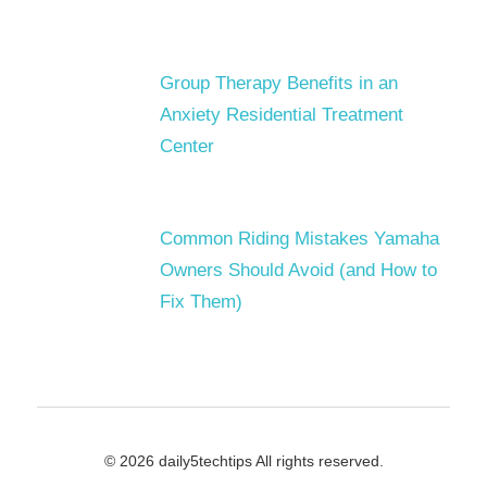
Group Therapy Benefits in an
Anxiety Residential Treatment
Center
Common Riding Mistakes Yamaha
Owners Should Avoid (and How to
Fix Them)