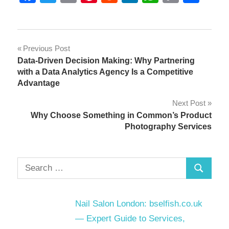
Link
Post
Previous Post
Data-Driven Decision Making: Why Partnering
navigation
with a Data Analytics Agency Is a Competitive
Advantage
Next Post
Why Choose Something in Common’s Product
Photography Services
Search
Search
for:
Nail Salon London: bselfish.co.uk
— Expert Guide to Services,