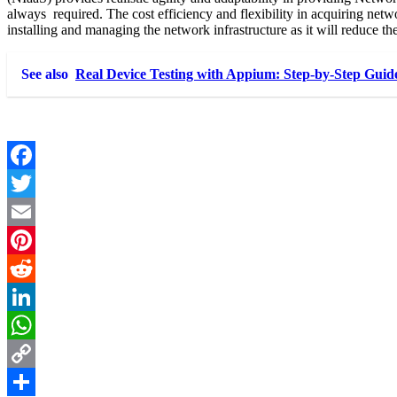
always required. The cost efficiency and flexibility in acquiring net
installing and managing the network infrastructure as it will reduce t
See also
Real Device Testing with Appium: Step-by-Step Guid
Facebook
Twitter
Email
Pinterest
Reddit
LinkedIn
WhatsApp
Copy