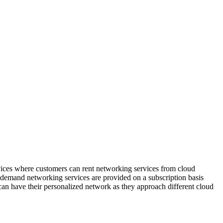
vices where customers can rent networking services from cloud
-demand networking services are provided on a subscription basis
an have their personalized network as they approach different cloud