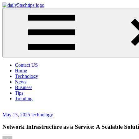
Skip
to
Daily
Get
content
5
Daily
Tech
5
Tips
Tech
Tips
Website
Contact US
Home
Technology
News
Business
Tips
Trending
May 13, 2025
technology
Network Infrastructure as a Service: A Scalable Soluti