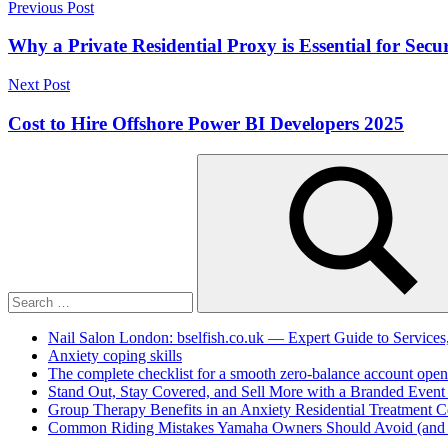
Post
Previous Post
Link
Share
navigation
Why a Private Residential Proxy is Essential for Secur
Next Post
Cost to Hire Offshore Power BI Developers 2025
Search
for:
Search
Nail Salon London: bselfish.co.uk — Expert Guide to Services
Anxiety coping skills
The complete checklist for a smooth zero-balance account open
Stand Out, Stay Covered, and Sell More with a Branded Event
Group Therapy Benefits in an Anxiety Residential Treatment C
Common Riding Mistakes Yamaha Owners Should Avoid (and