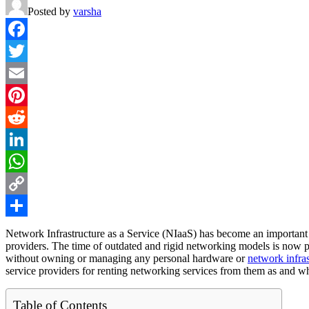
Posted by
varsha
Facebook
Twitter
Email
Pinterest
Reddit
LinkedIn
WhatsApp
Copy
Link
Share
Network Infrastructure as a Service (NIaaS) has become an important
providers. The time of outdated and rigid networking models is now p
without owning or managing any personal hardware or
network infras
service providers for renting networking services from them as and w
Table of Contents