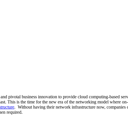
 and pivotal business innovation to provide cloud computing-based ser
ast. This is the time for the new era of the networking model where on
tructure
. Without having their network infrastructure now, companies c
hen required.