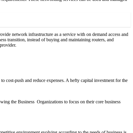
ovide network infrastructure as a service with on demand access and
ss transition, instead of buying and maintaining routers, and
provider.
 to cost-push and reduce expenses. A hefty capital investment for the
lowing the Business Organizations to focus on their core business
competitive environment evolving according to the needs of business is