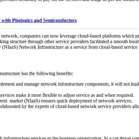
 with Photonics and Semiconductors
ir network, companies can now leverage cloud-based platforms which pr
ng structure through other service providers facilitated a smooth busine
NIaaS) Network Infrastructure as a service from cloud-based service 
astructure has the following benefits:
plement and manage network infrastructure components, it will not lead
vices make it more flexible to adjust service as and when required.
rent market (NIaaS) ensures quick deployment of network services.
 elaborated by the experts of cloud-based network service providers al
k infrastructure services to the business organization. In a cut throat 