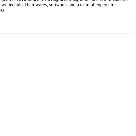
 own technical hardwares, softwares and a team of experts for
ss.