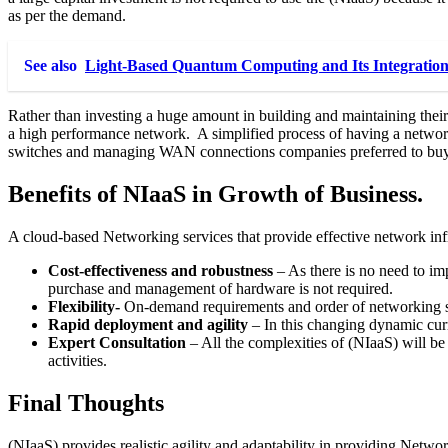
as per the demand.
See also
Light-Based Quantum Computing and Its Integration
Rather than investing a huge amount in building and maintaining the
a high performance network. A simplified process of having a networki
switches and managing WAN connections companies preferred to buy (
Benefits of NIaaS in Growth of Business.
A cloud-based Networking services that provide effective network infr
Cost-effectiveness and robustness
– As there is no need to im
purchase and management of hardware is not required.
Flexibility-
On-demand requirements and order of networking ser
Rapid deployment and agility
– In this changing dynamic cur
Expert Consultation
– All the complexities of (NIaaS) will be
activities.
Final Thoughts
(NIaaS) provides realistic agility and adaptability in providing Networ