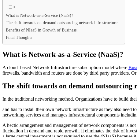
What is Network-as-a-Service (NaaS)?
The shift towards on demand outsourcing network infrastructure.
Benefits of NIaaS in Growth of Business.
Final Thoughts
What is Network-as-a-Service (NaaS)?
A cloud based Network Infrastructure subscription model where
Busi
firewalls, bandwidth and routers are done by third party providers. Or
The shift towards on demand outsourcing n
In the traditional networking method, Organizations have to build th
and has to install their own network infrastructure as they also need 
networking services and manages infrastructural components including
A hectic arrangement and management of network components is not req
fluctuation in demand and rapid growth. It eliminates the risk of in
a large capital investment is not required to use the (NIaaS) because 