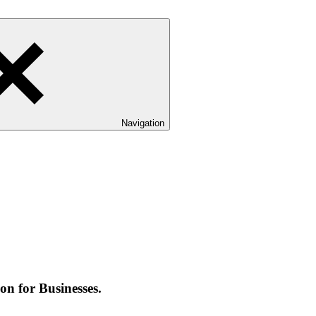
Navigation
on for Businesses.