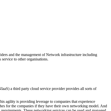
viders and the management of Network infrastructure including
 service to other organisations.
aaS) a third party cloud service provider provides all sorts of
s agility is providing leverage to companies that experience
ushes for the companies if they have their own networking model. And
iness requirements. These networking services can be used and managed