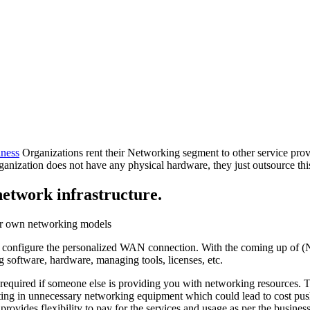
ness
Organizations rent their Networking segment to other service pro
ganization does not have any physical hardware, they just outsource this
etwork infrastructure.
eir own networking models
to configure the personalized WAN connection. With the coming up of (NI
 software, hardware, managing tools, licenses, etc.
uired if someone else is providing you with networking resources. Thi
vesting in unnecessary networking equipment which could lead to cost p
it provides flexibility to pay for the services and usage as per the bus