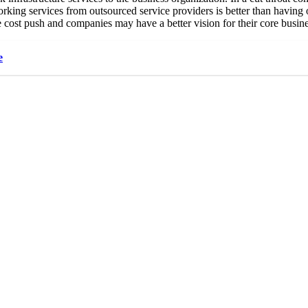
working services from outsourced service providers is better than having
he cost push and companies may have a better vision for their core busine
e