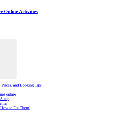
e Online Activities
, Prices, and Booking Tips
ing online
 Setup
enter
 How to Fix Them)