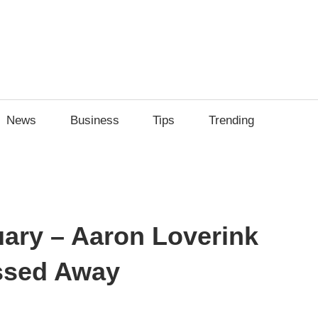
News
Business
Tips
Trending
uary – Aaron Loverink
ssed Away