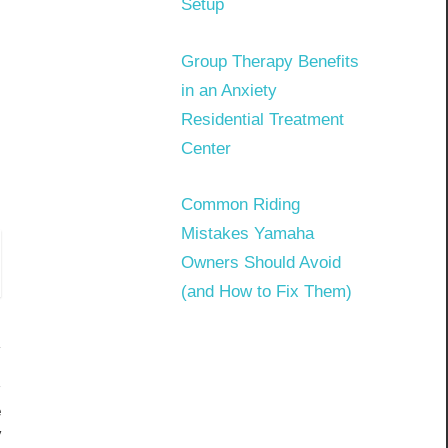
Setup
Group Therapy Benefits
in an Anxiety
Residential Treatment
Center
Common Riding
Mistakes Yamaha
Owners Should Avoid
(and How to Fix Them)
e
y