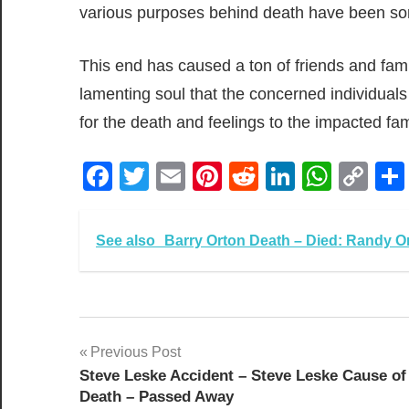
various purposes behind death have been sor
This end has caused a ton of friends and family
lamenting soul that the concerned individua
for the death and feelings to the impacted fam
Facebook
Twitter
Email
Pinterest
Reddit
LinkedIn
What
Co
Lin
See also
Barry Orton Death – Died: Randy Ort
Post
Previous Post
Steve Leske Accident – Steve Leske Cause of
navigation
Death – Passed Away