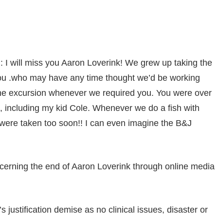
sApp
py
Share
k
h
: I will miss you Aaron Loverink! We grew up taking the
d you .who may have any time thought we’d be working
 the excursion whenever we required you. You were over
e, including my kid Cole. Whenever we do a fish with
u were taken too soon!! I can even imagine the B&J
erning the end of Aaron Loverink through online media
 justification demise as no clinical issues, disaster or