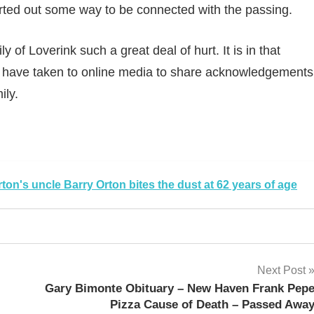
ted out some way to be connected with the passing.
 of Loverink such a great deal of hurt. It is in that
ls have taken to online media to share acknowledgements
ily.
sApp
py
Share
k
on's uncle Barry Orton bites the dust at 62 years of age
Next Post
Gary Bimonte Obituary – New Haven Frank Pep
Pizza Cause of Death – Passed Awa