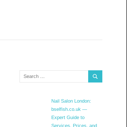
Search
Search
for:
Nail Salon London:
bselfish.co.uk —
Expert Guide to
Services, Prices, and