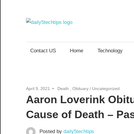
Skip
to
content
Daily
Get
Daily
5
5
Contact US
Home
Technology
Tech
Tech
Tips
Website
Tips
April 9, 2021
Death , Obituary
/
Uncategorized
Aaron Loverink Obit
Cause of Death – Pa
Posted by
daily5techtips