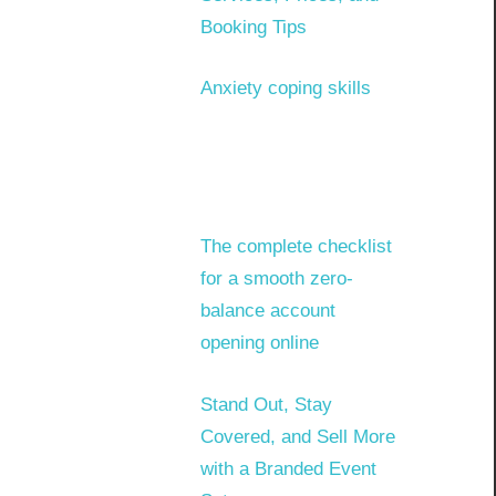
Booking Tips
Anxiety coping skills
The complete checklist
for a smooth zero-
balance account
opening online
Stand Out, Stay
Covered, and Sell More
with a Branded Event