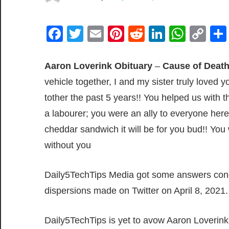
Facebook
Twitter
Email
Pinterest
Reddit
LinkedIn
What
Co
Lin
Aaron Loverink Obituary
–
Cause of Deat
vehicle together, I and my sister truly love
tother the past 5 years!! You helped us with
a labourer; you were an ally to everyone her
cheddar sandwich it will be for you bud!! Yo
without you
Daily5TechTips Media got some answers conc
dispersions made on Twitter on April 8, 2021.
Daily5TechTips is yet to avow Aaron Loverink’s