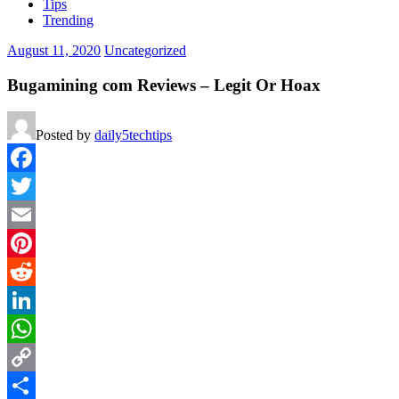
Tips
Trending
August 11, 2020
Uncategorized
Bugamining com Reviews – Legit Or Hoax
Posted by
daily5techtips
Facebook
Twitter
Email
Pinterest
Reddit
LinkedIn
WhatsApp
Copy