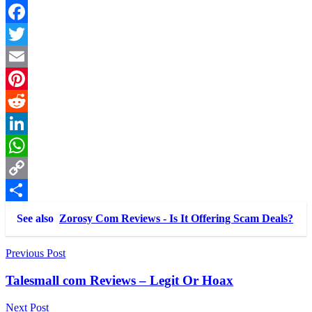
Link
Share
Facebook
Twitter
Email
Pinterest
Reddit
LinkedIn
WhatsApp
Copy
Link
Share
See also
Zorosy Com Reviews - Is It Offering Scam Deals?
Post
Previous Post
navigation
Talesmall com Reviews – Legit Or Hoax
Next Post