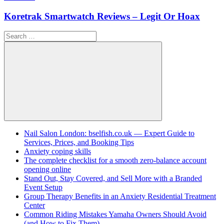
Koretrak Smartwatch Reviews – Legit Or Hoax
Search
for:
Search
Nail Salon London: bselfish.co.uk — Expert Guide to
Services, Prices, and Booking Tips
Anxiety coping skills
The complete checklist for a smooth zero-balance account
opening online
Stand Out, Stay Covered, and Sell More with a Branded
Event Setup
Group Therapy Benefits in an Anxiety Residential Treatment
Center
Common Riding Mistakes Yamaha Owners Should Avoid
(and How to Fix Them)