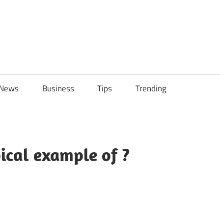
ily
News
Business
Tips
Trending
ch
ps
ical example of ?
sApp
py
Share