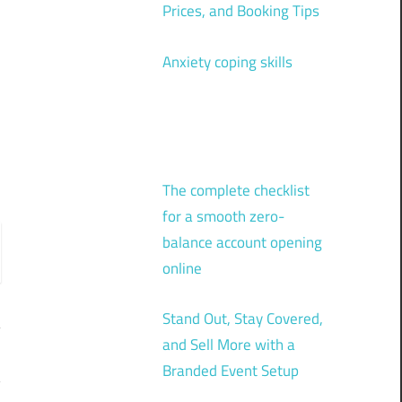
Prices, and Booking Tips
Anxiety coping skills
The complete checklist
for a smooth zero-
balance account opening
online
Stand Out, Stay Covered,
and Sell More with a
Branded Event Setup
?