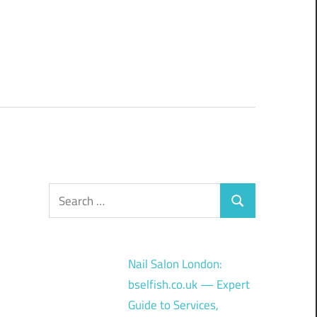
Search
Search
for:
Nail Salon London:
bselfish.co.uk — Expert
Guide to Services,