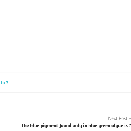
k
sApp
py
Share
k
 in ?
Next Post
The blue pigment found only in blue green algae is 