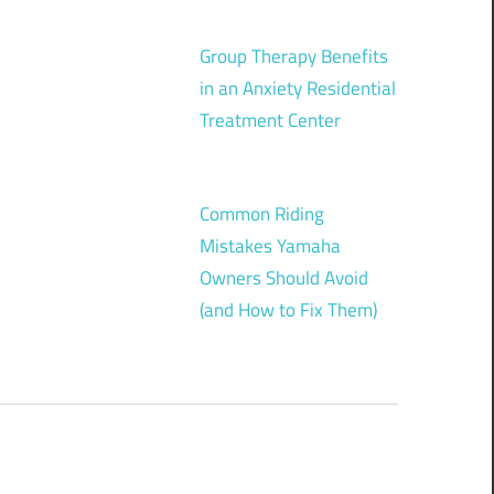
Group Therapy Benefits
in an Anxiety Residential
Treatment Center
Common Riding
Mistakes Yamaha
Owners Should Avoid
(and How to Fix Them)