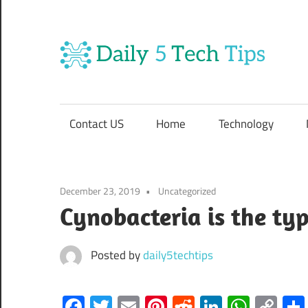
Skip
to
content
Da
Get
5
Daily
5
Contact US
Home
Technology
Tech
Te
Tips
Website
Ti
December 23, 2019
Uncategorized
Cynobacteria is the typ
Posted by
daily5techtips
Facebook
Twitter
Email
Pinterest
Reddit
LinkedIn
What
Co