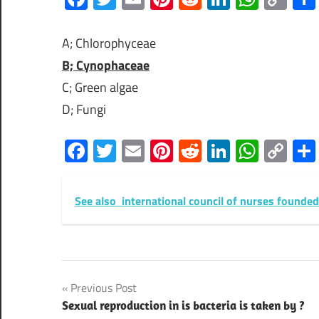
Lin
A; Chlorophyceae
B; Cynophaceae
C; Green algae
D; Fungi
Facebook
Twitter
Email
Pinterest
Reddit
LinkedIn
What
Co
Lin
See also
international council of nurses founded
Post
Previous Post
Sexual reproduction in is bacteria is taken by ?
navigation