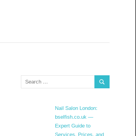
Search
Search
for:
Nail Salon London:
bselfish.co.uk —
Expert Guide to
Services, Prices, and