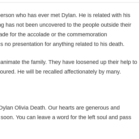
ch person who has ever met Dylan. He is related with his
ng has not been uncovered to the people outside their
 made for the accolade or the commemoration
is no presentation for anything related to his death.
o animate the family. They have loosened up their help to
oured. He will be recalled affectionately by many.
Dylan Olivia Death. Our hearts are generous and
 soon. You can leave a word for the left soul and pass