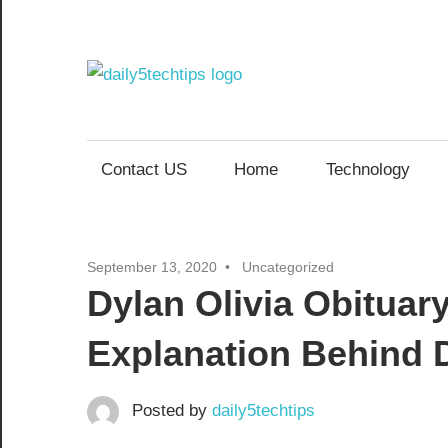
Skip
to
content
Daily
Get
Daily
5
5
Contact US
Home
Technology
Tech
Tech
Tips
Website
Tips
September 13, 2020
Uncategorized
Dylan Olivia Obituar
Explanation Behind D
Posted by
daily5techtips