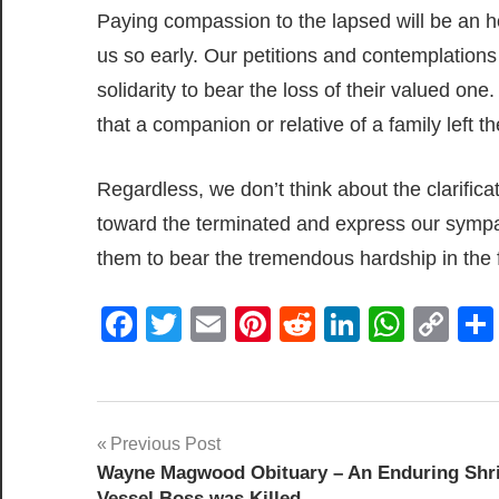
Paying compassion to the lapsed will be an ho
us so early. Our petitions and contemplations 
solidarity to bear the loss of their valued o
that a companion or relative of a family left th
Regardless, we don’t think about the clarifica
toward the terminated and express our sympat
them to bear the tremendous hardship in the 
Facebook
Twitter
Email
Pinterest
Reddit
LinkedIn
What
Co
Lin
Post
Previous Post
Wayne Magwood Obituary – An Enduring Shr
navigation
Vessel Boss was Killed