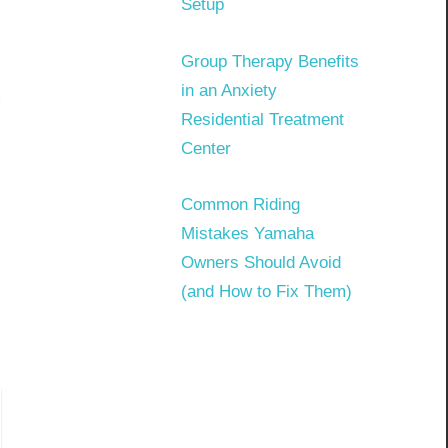
Setup
Group Therapy Benefits
in an Anxiety
Residential Treatment
Center
Common Riding
Mistakes Yamaha
Owners Should Avoid
(and How to Fix Them)