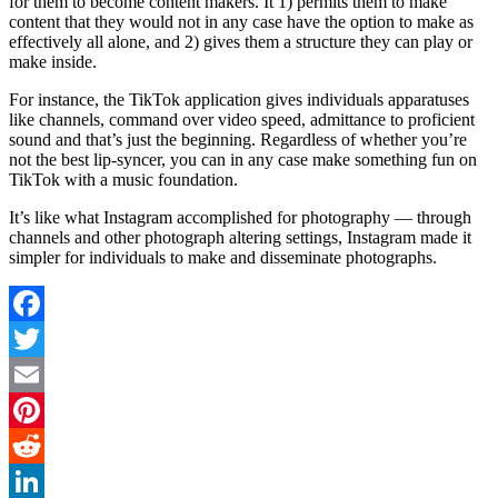
for them to become content makers. It 1) permits them to make
content that they would not in any case have the option to make as
effectively all alone, and 2) gives them a structure they can play or
make inside.
For instance, the TikTok application gives individuals apparatuses
like channels, command over video speed, admittance to proficient
sound and that’s just the beginning. Regardless of whether you’re
not the best lip-syncer, you can in any case make something fun on
TikTok with a music foundation.
It’s like what Instagram accomplished for photography — through
channels and other photograph altering settings, Instagram made it
simpler for individuals to make and disseminate photographs.
Facebook
Twitter
Email
Pinterest
Reddit