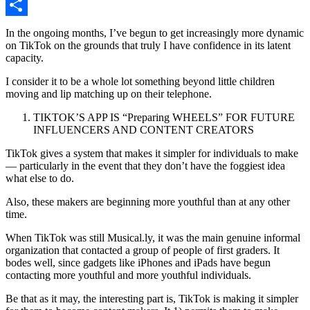
Copy
Link
Share
In the ongoing months, I’ve begun to get increasingly more dynamic
on TikTok on the grounds that truly I have confidence in its latent
capacity.
I consider it to be a whole lot something beyond little children
moving and lip matching up on their telephone.
TIKTOK’S APP IS “Preparing WHEELS” FOR FUTURE
INFLUENCERS AND CONTENT CREATORS
TikTok gives a system that makes it simpler for individuals to make
— particularly in the event that they don’t have the foggiest idea
what else to do.
Also, these makers are beginning more youthful than at any other
time.
When TikTok was still Musical.ly, it was the main genuine informal
organization that contacted a group of people of first graders. It
bodes well, since gadgets like iPhones and iPads have begun
contacting more youthful and more youthful individuals.
Be that as it may, the interesting part is, TikTok is making it simpler