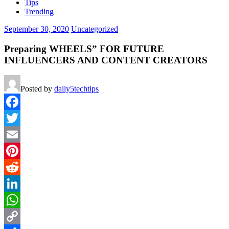
Tips
Trending
September 30, 2020
Uncategorized
Preparing WHEELS” FOR FUTURE
INFLUENCERS AND CONTENT CREATORS
Posted by
daily5techtips
Facebook
Twitter
Email
Pinterest
Reddit
LinkedIn
WhatsApp