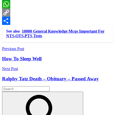
LinkedIn
WhatsApp
Copy
Link
Share
See also
10000 General Knowledge Mcqs Important For
NTS,OTS,PTS Tests
Post
Previous Post
navigation
How To Sleep Well
Next Post
Ralphy Tatz Death – Obituary – Passed Away
Search
for: