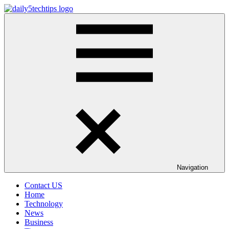
Skip
to
Daily
Get
content
5
Daily
Tech
5
Tips
Tech
Tips
Website
Navigation
Contact US
Home
Technology
News
Business