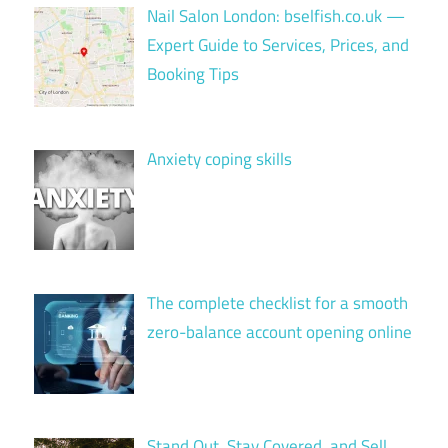
Nail Salon London: bselfish.co.uk —
Expert Guide to Services, Prices, and
Booking Tips
Anxiety coping skills
The complete checklist for a smooth
zero-balance account opening online
Stand Out, Stay Covered, and Sell