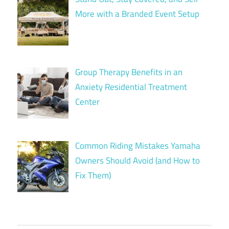
More with a Branded Event Setup
Group Therapy Benefits in an
Anxiety Residential Treatment
Center
Common Riding Mistakes Yamaha
Owners Should Avoid (and How to
Fix Them)