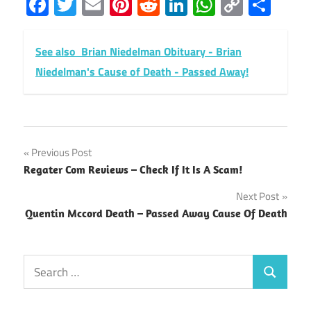
Facebook
Twitter
Email
Pinterest
Reddit
LinkedIn
WhatsAp
Copy
Sha
Link
See also
Brian Niedelman Obituary - Brian
Niedelman's Cause of Death - Passed Away!
Post
Previous Post
Regater Com Reviews – Check If It Is A Scam!
navigation
Next Post
Quentin Mccord Death – Passed Away Cause Of Death
Search
Search
for: