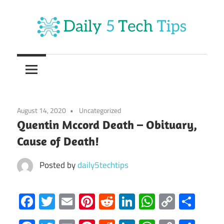
Skip
to
content
Get
Daily
Daily
5
5
Tech
Tech
Tips
August 14, 2020
Uncategorized
Website
Tips
Quentin Mccord Death – Obituary,
Cause of Death!
Posted by
daily5techtips
Facebook
Twitter
Email
Pinterest
Reddit
LinkedIn
WhatsAp
Copy
Sha
Link