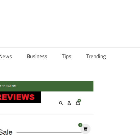
ily
News
Business
Tips
Trending
ch
ps