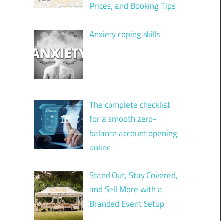
Prices, and Booking Tips
Anxiety coping skills
The complete checklist
for a smooth zero-
balance account opening
online
Stand Out, Stay Covered,
and Sell More with a
Branded Event Setup