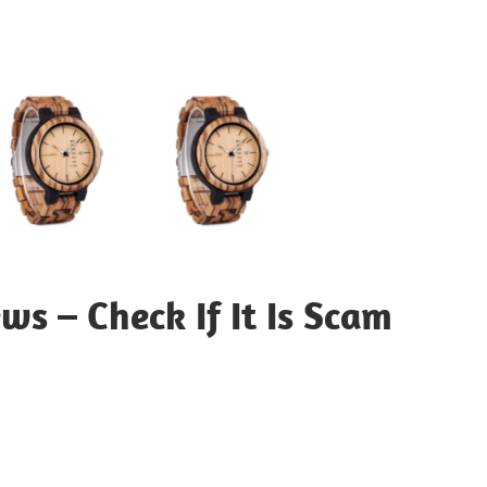
 – Check If It Is Scam
sApp
py
Share