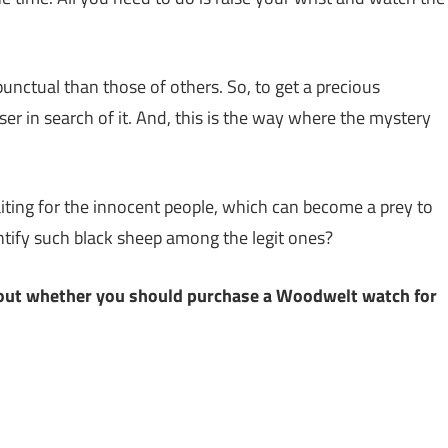
ctual than those of others. So, to get a precious
er in search of it. And, this is the way where the mystery
ting for the innocent people, which can become a prey to
ntify such black sheep among the legit ones?
 about whether you should purchase a Woodwelt watch for