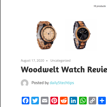
August 17, 2020
Uncategorized
Woodwelt Watch Reviews
Posted by
daily5techtips
Facebook
Twitter
Email
Pinterest
Reddit
LinkedIn
What
Co