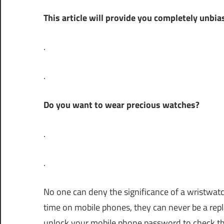
Lin
This article will provide you completely unb
.
.
Do you want to wear precious watches?
.
.
No one can deny the significance of a wristw
time on mobile phones, they can never be a re
unlock your mobile phone password to check the 