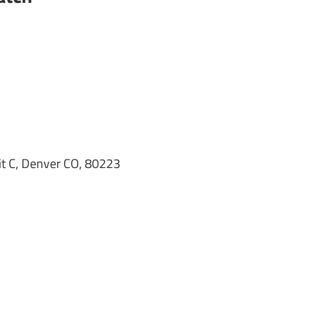
it C, Denver CO, 80223