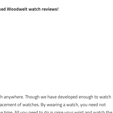
k
iased Woodwelt watch reviews!
atch anywhere. Though we have developed enough to watch
placement of watches. By wearing a watch, you need not
time. All you need to do is raise your wrist and watch the