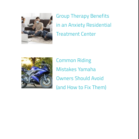
Group Therapy Benefits
in an Anxiety Residential
Treatment Center
Common Riding
Mistakes Yamaha
Owners Should Avoid
(and How to Fix Them)