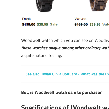
Woodwelt watch which you can see on Woodwe
these watches unique among other ordinary wat
a quite natural feeling.
See also
Dylan Olivia Obituary - What was the E
But, is Woodwelt watch safe to purchase?
Specifications of Woodwelt w