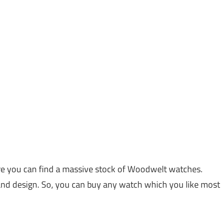
 you can find a massive stock of Woodwelt watches.
and design. So, you can buy any watch which you like most