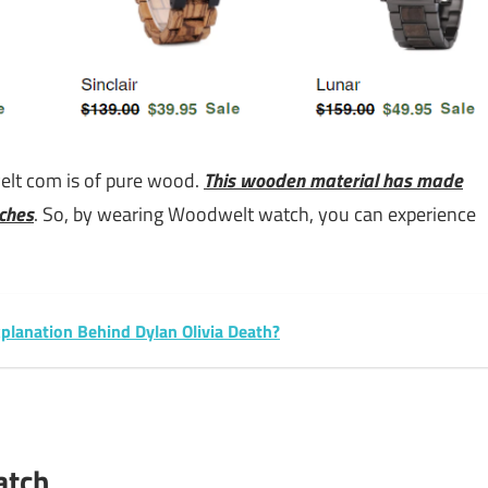
lt com is of pure wood.
This wooden material has made
ches
. So, by wearing Woodwelt watch, you can experience
xplanation Behind Dylan Olivia Death?
atch