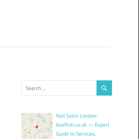
Search
Search
for:
Nail Salon London:
bselfish.co.uk — Expert
Guide to Services,