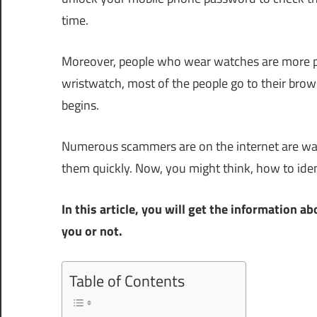
time.
Moreover, people who wear watches are more pun
wristwatch, most of the people go to their brows
begins.
Numerous scammers are on the internet are wai
them quickly. Now, you might think, how to ide
In this article, you will get the information
you or not.
Table of Contents