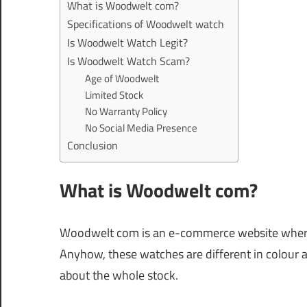
What is Woodwelt com?
Specifications of Woodwelt watch
Is Woodwelt Watch Legit?
Is Woodwelt Watch Scam?
Age of Woodwelt
Limited Stock
No Warranty Policy
No Social Media Presence
Conclusion
What is Woodwelt com?
Woodwelt com is an e-commerce website where
Anyhow, these watches are different in colour 
about the whole stock.