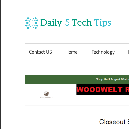
Skip
to
content
Da
Get
5
Daily
5
Contact US
Home
Technology
Tech
Te
Tips
Website
Ti