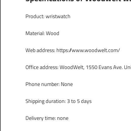
Product: wristwatch
Material: Wood
Web address: https://www.woodwelt.com/
Office address: WoodWelt, 1550 Evans Ave. Un
Phone number: None
Shipping duration: 3 to 5 days
Delivery time: none