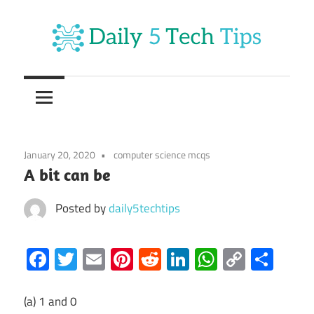
Skip
to
content
Get
Daily
Daily
5
5
Tech
Tech
Tips
January 20, 2020
computer science mcqs
Website
Tips
A bit can be
Posted by
daily5techtips
Facebook
Twitter
Email
Pinterest
Reddit
LinkedIn
WhatsAp
Copy
Sha
Link
(a) 1 and 0