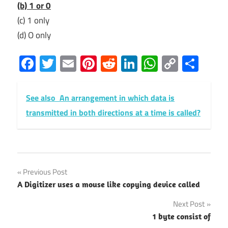
(b) 1 or 0
(c) 1 only
(d) O only
Facebook
Twitter
Email
Pinterest
Reddit
LinkedIn
WhatsAp
Copy
Sha
Link
See also
An arrangement in which data is
transmitted in both directions at a time is called?
Post
Previous Post
A Digitizer uses a mouse like copying device called
navigation
Next Post
1 byte consist of