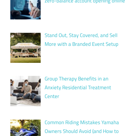
zero-balance account opening online
Stand Out, Stay Covered, and Sell
More with a Branded Event Setup
Group Therapy Benefits in an
Anxiety Residential Treatment
Center
Common Riding Mistakes Yamaha
Owners Should Avoid (and How to