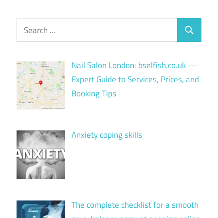
Search
Search
for:
Nail Salon London: bselfish.co.uk —
Expert Guide to Services, Prices, and
Booking Tips
Anxiety coping skills
The complete checklist for a smooth