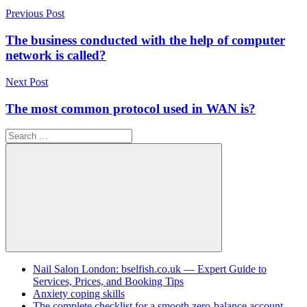
Post
Previous Post
navigation
The business conducted with the help of computer
network is called?
Next Post
The most common protocol used in WAN is?
Search
for:
Search
Nail Salon London: bselfish.co.uk — Expert Guide to
Services, Prices, and Booking Tips
Anxiety coping skills
The complete checklist for a smooth zero-balance account