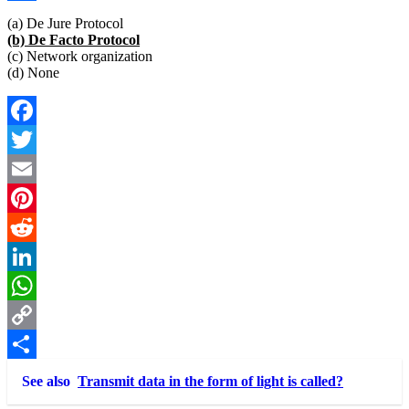
Link
Share
(a) De Jure Protocol
(b) De Facto Protocol
(c) Network organization
(d) None
Facebook
Twitter
Email
Pinterest
Reddit
LinkedIn
WhatsApp
Copy
Link
Share
See also
Transmit data in the form of light is called?