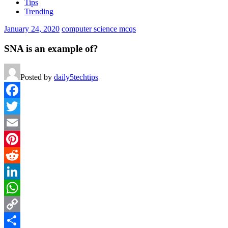
Tips
Trending
January 24, 2020
computer science mcqs
SNA is an example of?
Posted by
daily5techtips
Facebook
Twitter
Email
Pinterest
Reddit
LinkedIn
WhatsApp
Copy