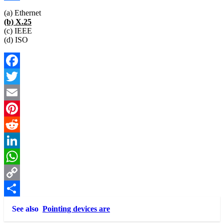
Link
Share
(a) Ethernet
(b) X.25
(c) IEEE
(d) ISO
Facebook
Twitter
Email
Pinterest
Reddit
LinkedIn
WhatsApp
Copy
Link
Share
See also
Pointing devices are