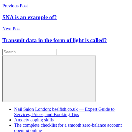
Post
Previous Post
navigation
SNA is an example of?
Next Post
Transmit data in the form of light is called?
Search
for:
Search
Nail Salon London: bselfish.co.uk — Expert Guide to
Services, Prices, and Booking Tips
Anxiety coping skills
The complete checklist for a smooth zero-balance account
opening online