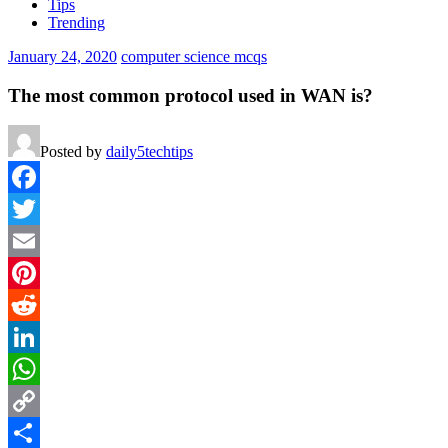
Tips
Trending
January 24, 2020
computer science mcqs
The most common protocol used in WAN is?
Posted by
daily5techtips
Facebook
Twitter
Email
Pinterest
Reddit
LinkedIn
WhatsApp
Copy