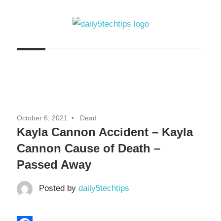
Skip
to
content
Get
Daily
Daily
5
5
Tech
Tech
Tips
Website
Tips
October 6, 2021
Dead
Kayla Cannon Accident – Kayla
Cannon Cause of Death –
Passed Away
Posted by
daily5techtips