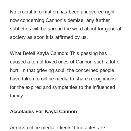
No crucial information has been uncovered right
now concerning Cannon’s demise; any further
subtleties will be spread the word about for general
society as soon it is affirmed by us.
What Befell Kayla Cannon: This passing has
caused a ton of loved ones of Cannon such a lot of
hurt. In that grieving soul, the concerned people
have taken to online media to share recognitions
for the expired and sympathies to the influenced
family.
Accolades For Kayla Cannon
Across online media, clients’ timetables are