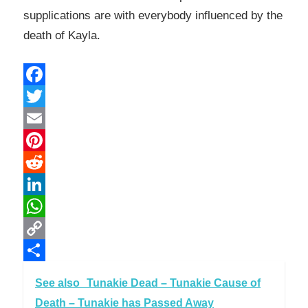
supplications are with everybody influenced by the
death of Kayla.
Facebook
Twitter
Email
Pinterest
Reddit
LinkedIn
WhatsApp
Copy
Link
Share
See also
Tunakie Dead – Tunakie Cause of
Death – Tunakie has Passed Away