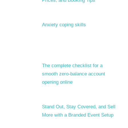
Prices, and Booking Tips
Anxiety coping skills
The complete checklist for a
smooth zero-balance account
opening online
Stand Out, Stay Covered, and Sell
More with a Branded Event Setup