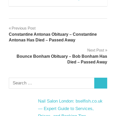
Post
Previous Post
Constantine Antonas Obituary – Constantine
navigation
Antonas Has Died – Passed Away
Next Post
Bounce Bonham Obituary – Bob Bonham Has
Died – Passed Away
Search
Search
for:
Nail Salon London: bselfish.co.uk
— Expert Guide to Services,