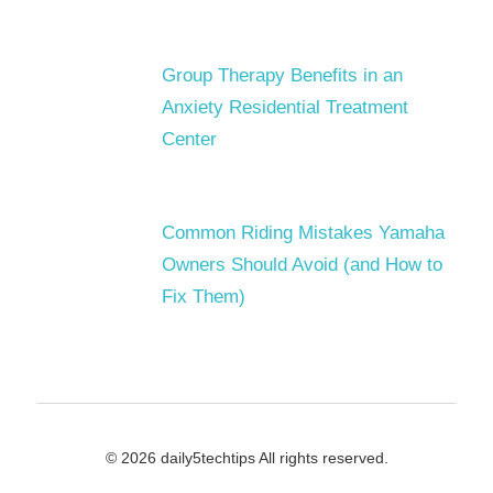
Group Therapy Benefits in an
Anxiety Residential Treatment
Center
Common Riding Mistakes Yamaha
Owners Should Avoid (and How to
Fix Them)