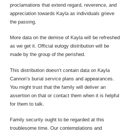
proclamations that extend regard, reverence, and
appreciation towards Kayla as individuals grieve
the passing.
More data on the demise of Kayla will be refreshed
as we get it. Official eulogy distribution will be
made by the group of the perished.
This distribution doesn’t contain data on Kayla
Cannon’s burial service plans and appearances.
You might trust that the family will deliver an
assertion on that or contact them when it is helpful
for them to talk.
Family security ought to be regarded at this
troublesome time. Our contemplations and