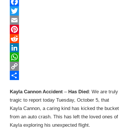
Facebook
Twitter
Email
Pinterest
Reddit
LinkedIn
WhatsApp
Copy
Link
Share
Kayla Cannon Accident
–
Has Died
: We are truly
tragic to report today Tuesday, October 5, that
Kayla Cannon, a caring kind has kicked the bucket
from an auto crash. This has left the loved ones of
Kayla exploring his unexpected flight.