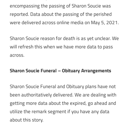
encompassing the passing of Sharon Soucie was
reported. Data about the passing of the perished
were delivered across online media on May 5, 2021.
Sharon Soucie reason for death is as yet unclear. We
will refresh this when we have more data to pass
across.
Sharon Soucie Funeral – Obituary Arrangements
Sharon Soucie Funeral and Obituary plans have not
been authoritatively delivered. We are dealing with
getting more data about the expired, go ahead and
utilize the remark segment if you have any data
about this story.