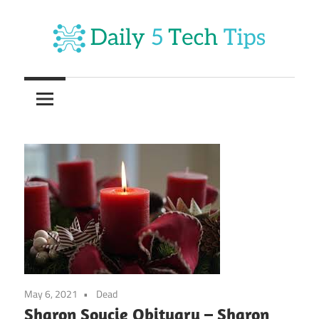
Skip
to
content
Get
Daily
Daily
5
5
Tech
Tech
Tips
Website
Tips
May 6, 2021
Dead
Sharon Soucie Obituary – Sharon