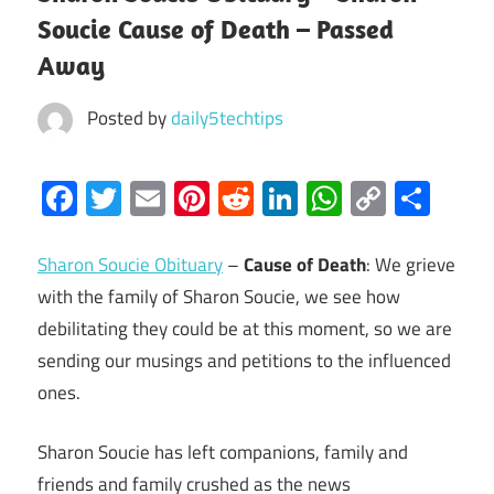
Soucie Cause of Death – Passed
Away
Posted by
daily5techtips
Facebook
Twitter
Email
Pinterest
Reddit
LinkedIn
WhatsAp
Copy
Sha
Link
Sharon Soucie Obituary
–
Cause of Death
: We grieve
with the family of Sharon Soucie, we see how
debilitating they could be at this moment, so we are
sending our musings and petitions to the influenced
ones.
Sharon Soucie has left companions, family and
friends and family crushed as the news