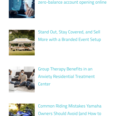
zero-balance account opening online
Stand Out, Stay Covered, and Sell
More with a Branded Event Setup
Group Therapy Benefits in an
Anxiety Residential Treatment
Center
Common Riding Mistakes Yamaha
Owners Should Avoid (and How to