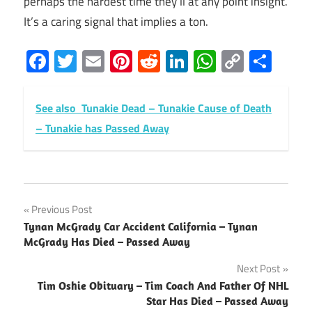
perhaps the hardest time they’ll at any point insight.
It’s a caring signal that implies a ton.
Facebook
Twitter
Email
Pinterest
Reddit
LinkedIn
WhatsAp
Copy
Sha
Link
See also
Tunakie Dead – Tunakie Cause of Death
– Tunakie has Passed Away
Post
Previous Post
Tynan McGrady Car Accident California – Tynan
navigation
McGrady Has Died – Passed Away
Next Post
Tim Oshie Obituary – Tim Coach And Father Of NHL
Star Has Died – Passed Away