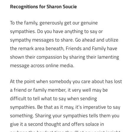
Recognitions for Sharon Soucie
To the family, generously get our genuine
sympathies. Do you have anything to say or
sympathy messages to share. Go ahead and utilize
the remark area beneath, Friends and Family have
shown their compassion by sharing their lamenting
message across online media.
At the point when somebody you care about has lost
a friend or family member, it very well may be
difficult to tell what to say when sending
sympathies. Be that as it may, it’s imperative to say
something. Sharing your sympathies tells them you
give it a second thought and offers solace in