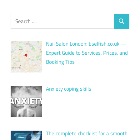
Search
Search
for:
Nail Salon London: bselfish.co.uk —
Expert Guide to Services, Prices, and
Booking Tips
Anxiety coping skills
The complete checklist for a smooth