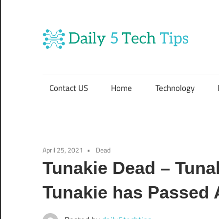
Skip
to
content
Da
Get
Daily
5
5
Contact US
Home
Technology
Tech
T
Tips
Website
T
April 25, 2021
Dead
Tunakie Dead – Tuna
Tunakie has Passed