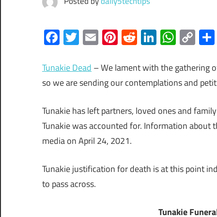
Posted by
daily5techtips
Facebook
Twitter
Email
Pinterest
Reddit
LinkedIn
What
Co
Lin
Tunakie Dead
– We lament with the gathering of
so we are sending our contemplations and petit
Tunakie has left partners, loved ones and famil
Tunakie was accounted for. Information about t
media on April 24, 2021.
Tunakie justification for death is at this point 
to pass across.
Tunakie Funera