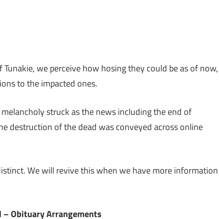
sApp
py
Share
k
 Tunakie, we perceive how hosing they could be as of now,
ions to the impacted ones.
y melancholy struck as the news including the end of
he destruction of the dead was conveyed across online
indistinct. We will revive this when we have more information
l – Obituary Arrangements