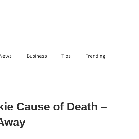
ily
News
Business
Tips
Trending
ech
ips
kie Cause of Death –
 Away