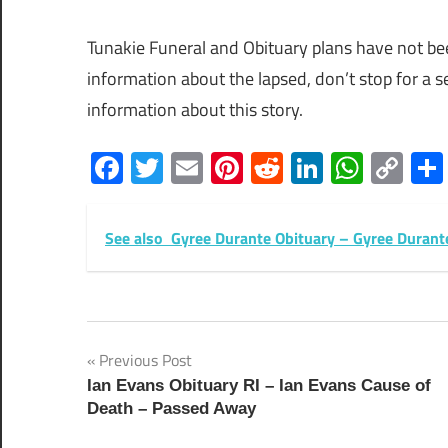
Tunakie Funeral and Obituary plans have not b
information about the lapsed, don’t stop for a
information about this story.
Facebook
Twitter
Email
Pinterest
Reddit
LinkedIn
What
Co
Lin
See also
Gyree Durante Obituary – Gyree Duran
Post
Previous Post
Ian Evans Obituary RI – Ian Evans Cause of
navigation
Death – Passed Away