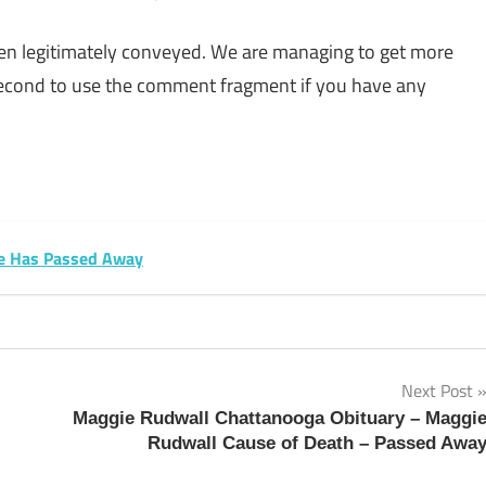
een legitimately conveyed. We are managing to get more
 second to use the comment fragment if you have any
sApp
py
Share
k
te Has Passed Away
Next Post
Maggie Rudwall Chattanooga Obituary – Maggi
Rudwall Cause of Death – Passed Awa