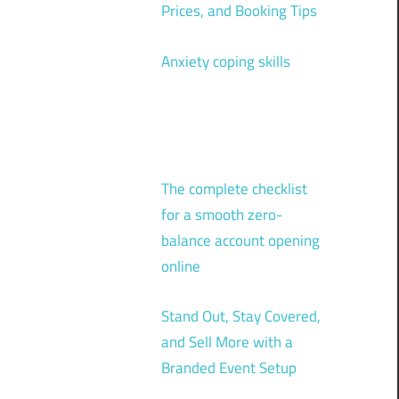
Prices, and Booking Tips
Anxiety coping skills
The complete checklist
for a smooth zero-
balance account opening
online
Stand Out, Stay Covered,
and Sell More with a
Branded Event Setup