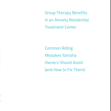
Group Therapy Benefits
in an Anxiety Residential
Treatment Center
Common Riding
Mistakes Yamaha
Owners Should Avoid
(and How to Fix Them)
e
y