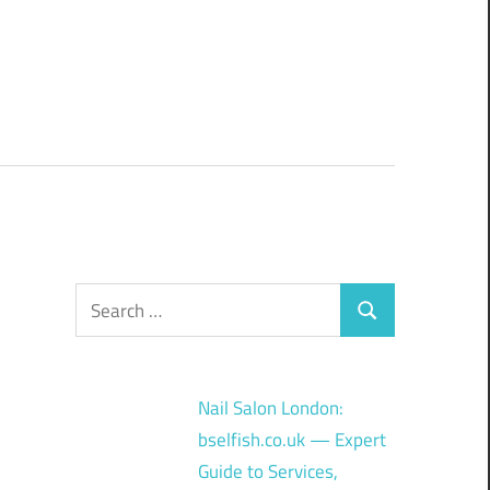
Search
Search
for:
Nail Salon London:
bselfish.co.uk — Expert
Guide to Services,