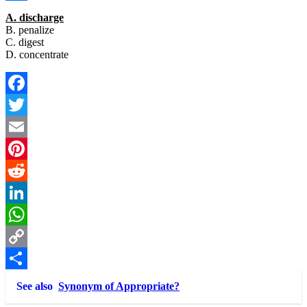
Link
Share
A. discharge
B. penalize
C. digest
D. concentrate
Facebook
Twitter
Email
Pinterest
Reddit
LinkedIn
WhatsApp
Copy
Link
Share
See also
Synonym of Appropriate?