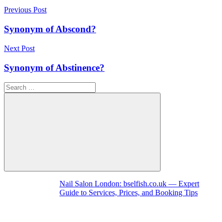
Post
Previous Post
navigation
Synonym of Abscond?
Next Post
Synonym of Abstinence?
Search
for:
Search
Nail Salon London: bselfish.co.uk — Expert
Guide to Services, Prices, and Booking Tips