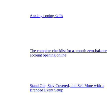
Anxiety coping skills
The complete checklist for a smooth zero-balance
account opening online
Stand Out, Stay Covered, and Sell More with a
Branded Event Setup