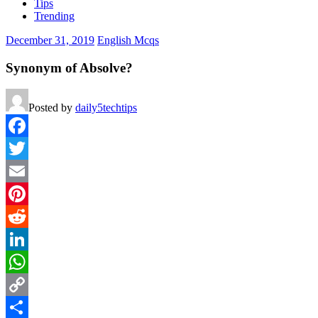
Tips
Trending
December 31, 2019
English Mcqs
Synonym of Absolve?
Posted by
daily5techtips
Facebook
Twitter
Email
Pinterest
Reddit
LinkedIn
WhatsApp
Copy