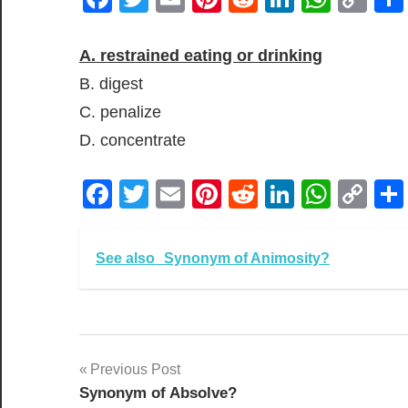
Lin
A. restrained eating or drinking
B. digest
C. penalize
D. concentrate
Facebook
Twitter
Email
Pinterest
Reddit
LinkedIn
What
Co
Lin
See also
Synonym of Animosity?
Post
Previous Post
Synonym of Absolve?