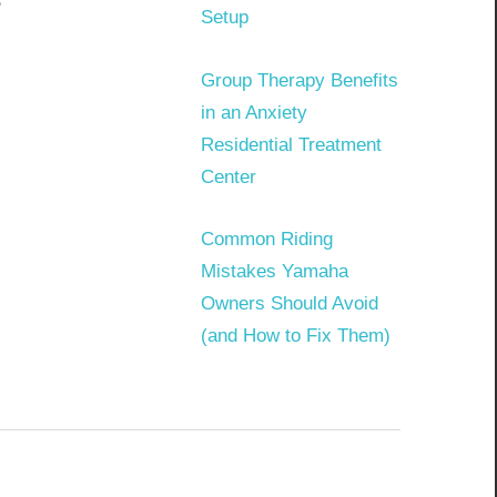
?
Setup
Group Therapy Benefits
in an Anxiety
Residential Treatment
Center
Common Riding
Mistakes Yamaha
Owners Should Avoid
(and How to Fix Them)