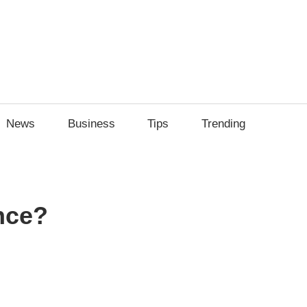
ily
News
Business
Tips
Trending
ech
ips
nce?
sApp
py
Share