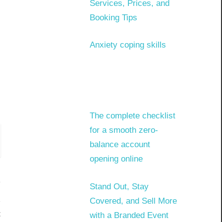
Services, Prices, and
Booking Tips
Anxiety coping skills
The complete checklist
for a smooth zero-
balance account
opening online
Stand Out, Stay
Covered, and Sell More
t
with a Branded Event