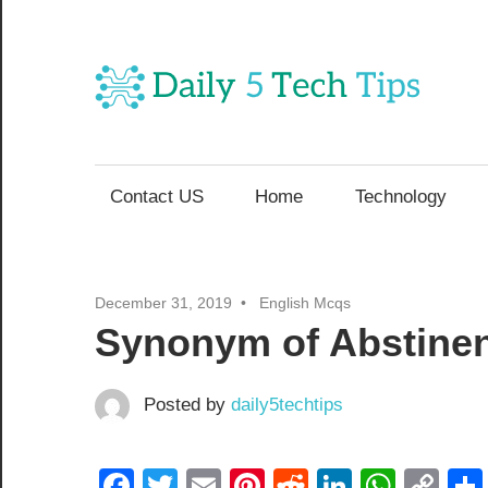
Skip
to
content
Da
Get
5
Daily
5
Contact US
Home
Technology
T
Tech
Tips
Website
T
December 31, 2019
English Mcqs
Synonym of Abstine
Posted by
daily5techtips
Facebook
Twitter
Email
Pinterest
Reddit
LinkedIn
What
Co