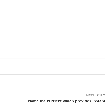
k
sApp
py
Share
k
Next Post
Name the nutrient which provides instan