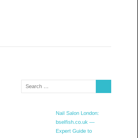
Search
Search
for:
Nail Salon London:
bselfish.co.uk —
Expert Guide to