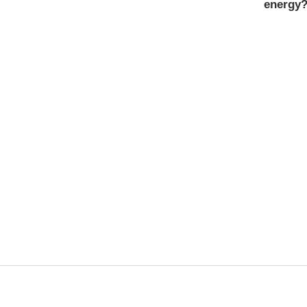
energy