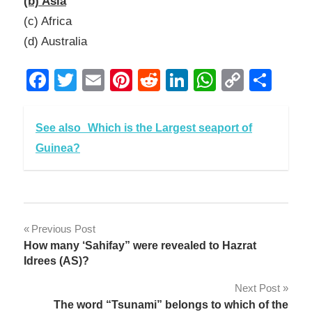
(b) Asia
(c) Africa
(d) Australia
Facebook
Twitter
Email
Pinterest
Reddit
LinkedIn
WhatsAp
Copy
Sha
Link
See also
Which is the Largest seaport of
Guinea?
Post
Previous Post
How many ‘Sahifay” were revealed to Hazrat
navigation
Idrees (AS)?
Next Post
The word “Tsunami” belongs to which of the