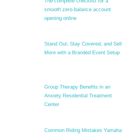
The complete checklist for a
smooth zero-balance account
opening online
Stand Out, Stay Covered, and Sell
More with a Branded Event Setup
Group Therapy Benefits in an
Anxiety Residential Treatment
Center
Common Riding Mistakes Yamaha