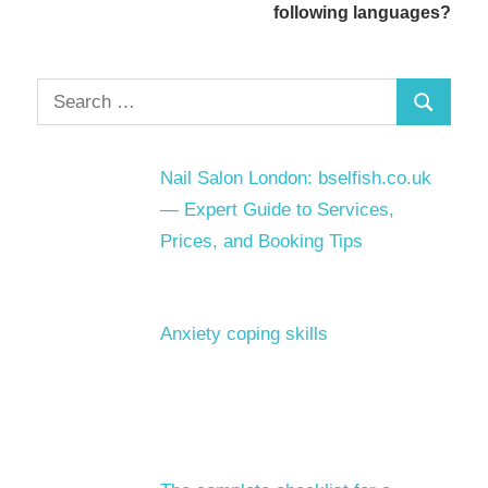
following languages?
Search
Search
for:
Nail Salon London: bselfish.co.uk
— Expert Guide to Services,
Prices, and Booking Tips
Anxiety coping skills