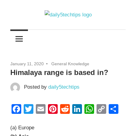
Skip
to
content
Get
Daily
Daily
5
5
Tech
Tech
Tips
January 11, 2020
General Knowledge
Website
Tips
Himalaya range is based in?
Posted by
daily5techtips
Facebook
Twitter
Email
Pinterest
Reddit
LinkedIn
WhatsAp
Copy
Sha
Link
(a) Europe