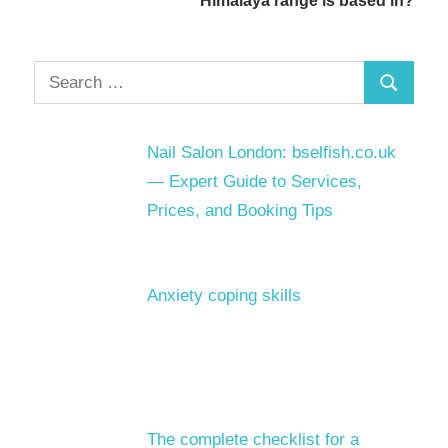
Himalaya range is based in?
Search
Search
for:
Nail Salon London: bselfish.co.uk
— Expert Guide to Services,
Prices, and Booking Tips
Anxiety coping skills
The complete checklist for a