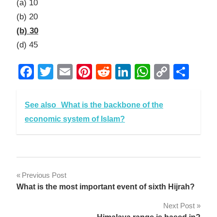
(a) 10
(b) 20
(b) 30
(d) 45
Facebook
Twitter
Email
Pinterest
Reddit
LinkedIn
WhatsAp
Copy
Sha
Link
See also
What is the backbone of the
economic system of Islam?
Post
Previous Post
What is the most important event of sixth Hijrah?
navigation
Next Post