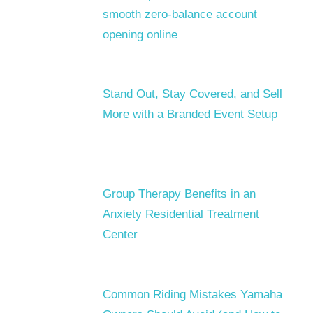
smooth zero-balance account
opening online
Stand Out, Stay Covered, and Sell
More with a Branded Event Setup
Group Therapy Benefits in an
Anxiety Residential Treatment
Center
Common Riding Mistakes Yamaha