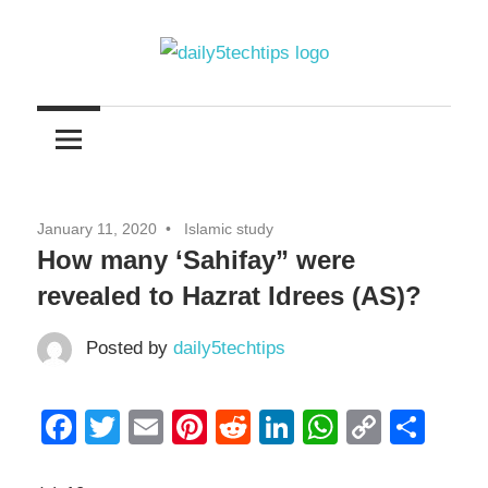
Skip
to
content
Get
Daily
Daily
5
5
Tech
Tech
Tips
January 11, 2020
Islamic study
Website
Tips
How many ‘Sahifay” were
revealed to Hazrat Idrees (AS)?
Posted by
daily5techtips
Facebook
Twitter
Email
Pinterest
Reddit
LinkedIn
WhatsAp
Copy
Sha
Link