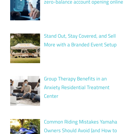
zero-balance account opening online
Stand Out, Stay Covered, and Sell
More with a Branded Event Setup
Group Therapy Benefits in an
Anxiety Residential Treatment
Center
Common Riding Mistakes Yamaha
Owners Should Avoid (and How to