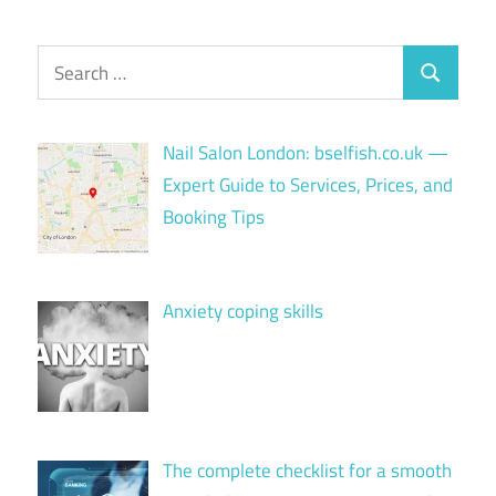
Search
Search
for:
Nail Salon London: bselfish.co.uk —
Expert Guide to Services, Prices, and
Booking Tips
Anxiety coping skills
The complete checklist for a smooth