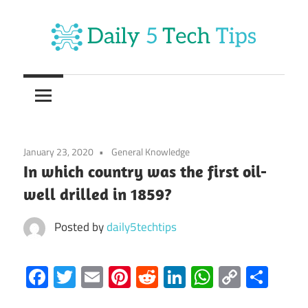
Skip
to
content
Get
Daily
Daily
5
5
Tech
Tech
Tips
January 23, 2020
General Knowledge
Website
Tips
In which country was the first oil-
well drilled in 1859?
Posted by
daily5techtips
Facebook
Twitter
Email
Pinterest
Reddit
LinkedIn
WhatsAp
Copy
Sha
Link