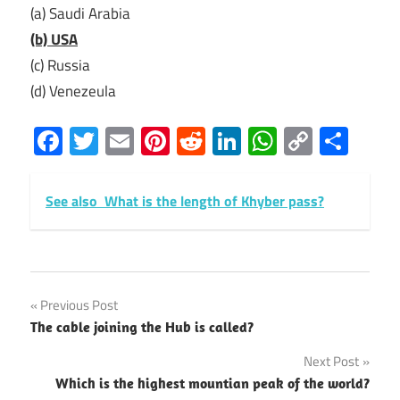
(a) Saudi Arabia
(b) USA
(c) Russia
(d) Venezeula
Facebook
Twitter
Email
Pinterest
Reddit
LinkedIn
WhatsAp
Copy
Sha
Link
See also
What is the length of Khyber pass?
Post
Previous Post
The cable joining the Hub is called?
navigation
Next Post
Which is the highest mountian peak of the world?