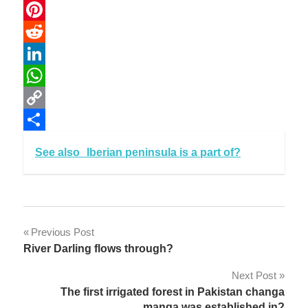
Email
Pinterest
Reddit
LinkedIn
WhatsApp
Copy
Link
Share
See also
Iberian peninsula is a part of?
Post
Previous Post
River Darling flows through?
navigation
Next Post
The first irrigated forest in Pakistan changa
manga was established in?