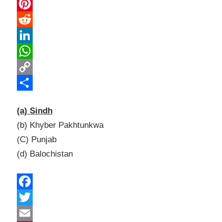
Email
Pinterest
Reddit
LinkedIn
WhatsApp
Copy
Link
Share
(a) Sindh
(b) Khyber Pakhtunkwa
(C) Punjab
(d) Balochistan
Facebook
Twitter