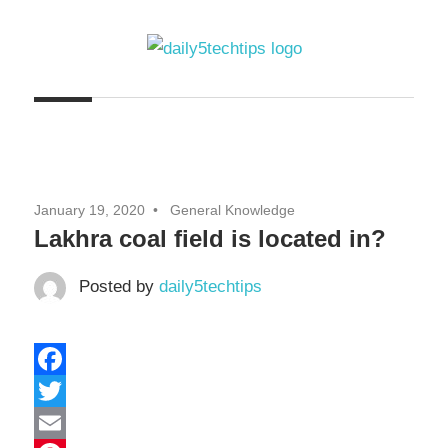
Skip
to
content
Get
Daily
Daily
5
5
Tech
Tech
Tips
January 19, 2020
General Knowledge
Website
Tips
Lakhra coal field is located in?
Posted by
daily5techtips
Facebook
Twitter