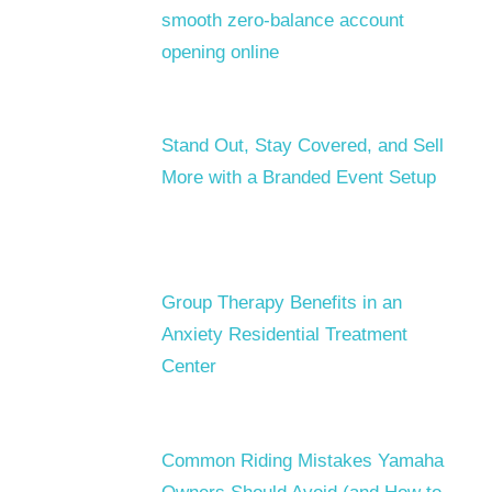
smooth zero-balance account
opening online
Stand Out, Stay Covered, and Sell
More with a Branded Event Setup
Group Therapy Benefits in an
Anxiety Residential Treatment
Center
Common Riding Mistakes Yamaha