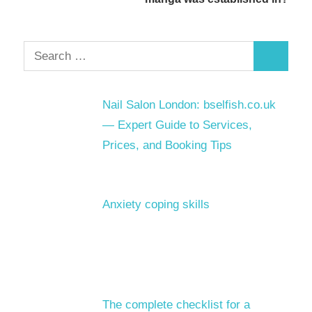
Search
Search
for:
Nail Salon London: bselfish.co.uk
— Expert Guide to Services,
Prices, and Booking Tips
Anxiety coping skills
The complete checklist for a