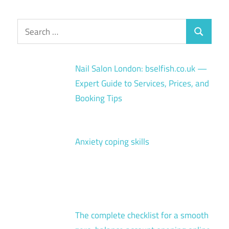
Search
Search
for:
Nail Salon London: bselfish.co.uk —
Expert Guide to Services, Prices, and
Booking Tips
Anxiety coping skills
The complete checklist for a smooth