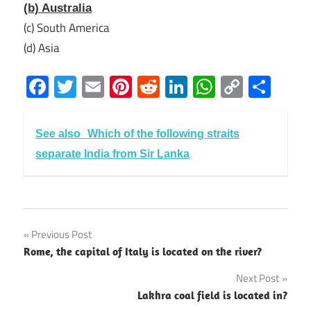
(b) Australia
(c) South America
(d) Asia
Facebook
Twitter
Email
Pinterest
Reddit
LinkedIn
WhatsAp
Copy
Sha
Link
See also
Which of the following straits
separate India from Sir Lanka
Previous Post
Post
Rome, the capital of Italy is located on the river?
navigation
Next Post
Lakhra coal field is located in?