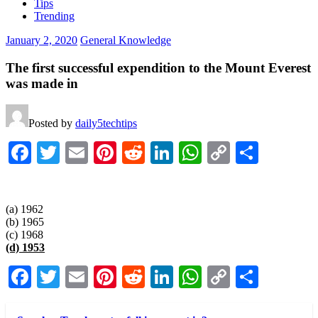
Tips
Trending
January 2, 2020
General Knowledge
The first successful expendition to the Mount Everest
was made in
Posted by
daily5techtips
Facebook
Twitter
Email
Pinterest
Reddit
LinkedIn
WhatsApp
Copy
Share
Link
(a) 1962
(b) 1965
(c) 1968
(d) 1953
Facebook
Twitter
Email
Pinterest
Reddit
LinkedIn
WhatsApp
Copy
Share
Link