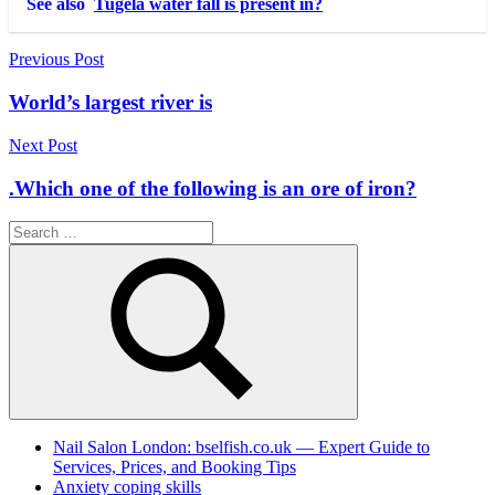
See also
Tugela water fall is present in?
Post
Previous Post
navigation
World’s largest river is
Next Post
.Which one of the following is an ore of iron?
Search
for:
Search
Nail Salon London: bselfish.co.uk — Expert Guide to
Services, Prices, and Booking Tips
Anxiety coping skills