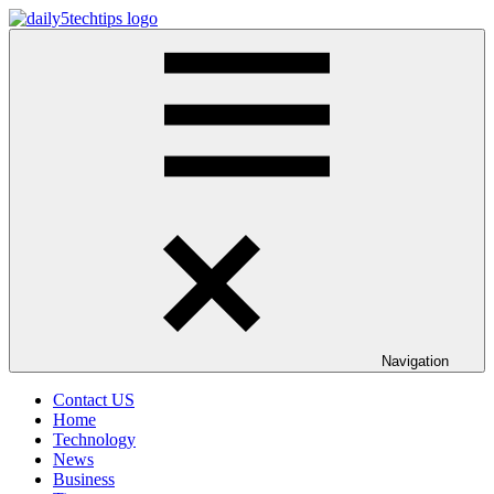
Skip
to
Daily
Get
content
5
Daily
Tech
5
Tips
Tech
Tips
Website
Navigation
Contact US
Home
Technology
News
Business