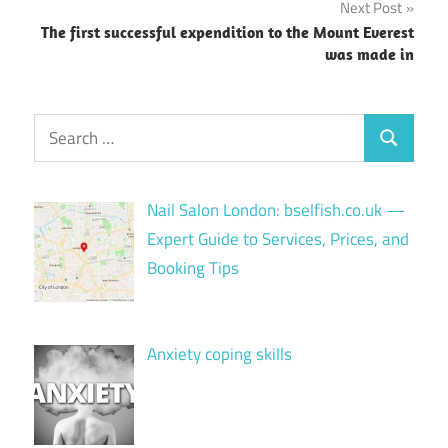
Next Post
The first successful expendition to the Mount Everest
was made in
Search
Search
for:
Nail Salon London: bselfish.co.uk —
Expert Guide to Services, Prices, and
Booking Tips
Anxiety coping skills