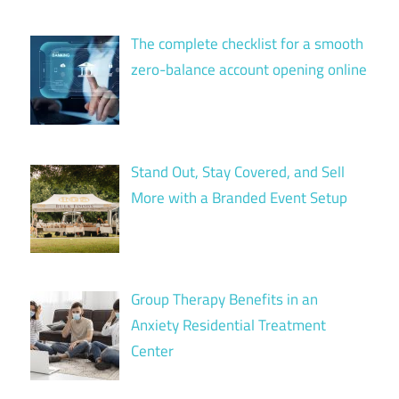
The complete checklist for a smooth
zero-balance account opening online
Stand Out, Stay Covered, and Sell
More with a Branded Event Setup
Group Therapy Benefits in an
Anxiety Residential Treatment
Center