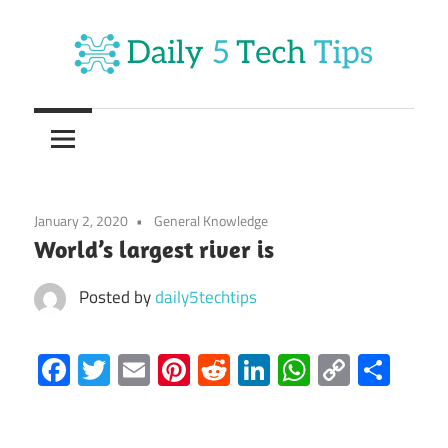
Skip
to
content
Get
Daily
Daily
5
5
Tech
Tech
Tips
January 2, 2020
General Knowledge
Website
Tips
World’s largest river is
Posted by
daily5techtips
Facebook
Twitter
Email
Pinterest
Reddit
LinkedIn
WhatsAp
Copy
Sha
Link