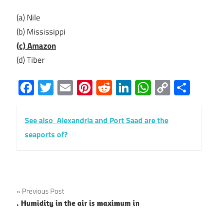
(a) Nile
(b) Mississippi
(c) Amazon
(d) Tiber
Facebook
Twitter
Email
Pinterest
Reddit
LinkedIn
WhatsAp
Copy
Sha
Link
See also
Alexandria and Port Saad are the
seaports of?
Post
Previous Post
. Humidity in the air is maximum in
navigation