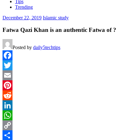
Tips
Trending
December 22, 2019
Islamic study
Fatwa Qazi Khan is an authentic Fatwa of ?
Posted by
daily5techtips
Facebook
Twitter
Email
Pinterest
Reddit
LinkedIn
WhatsApp
Copy