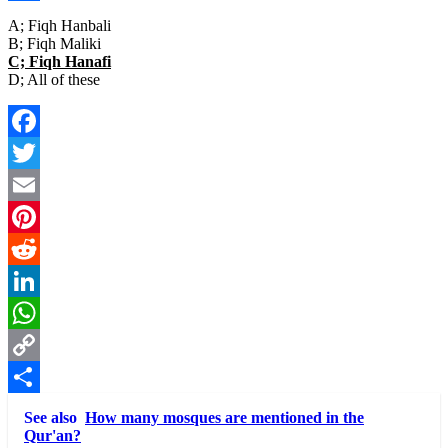
Link
Share
A; Fiqh Hanbali
B; Fiqh Maliki
C; Fiqh Hanafi
D; All of these
Facebook
Twitter
Email
Pinterest
Reddit
LinkedIn
WhatsApp
Copy
Link
Share
See also
How many mosques are mentioned in the
Qur'an?