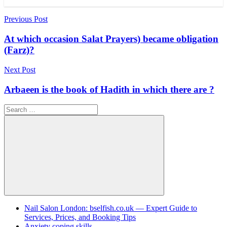
Post
Previous Post
navigation
At which occasion Salat Prayers) became obligation
(Farz)?
Next Post
Arbaeen is the book of Hadith in which there are ?
Search
for:
Search
Nail Salon London: bselfish.co.uk — Expert Guide to
Services, Prices, and Booking Tips
Anxiety coping skills