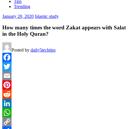
Tips
Trending
January 20, 2020
Islamic study
How many times the word Zakat appears with Salat
in the Holy Quran?
Posted by
daily5techtips
Facebook
Twitter
Email
Pinterest
Reddit
LinkedIn
WhatsApp