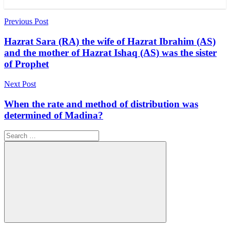
Post
Previous Post
navigation
Hazrat Sara (RA) the wife of Hazrat Ibrahim (AS)
and the mother of Hazrat Ishaq (AS) was the sister
of Prophet
Next Post
When the rate and method of distribution was
determined of Madina?
Search
for:
Search