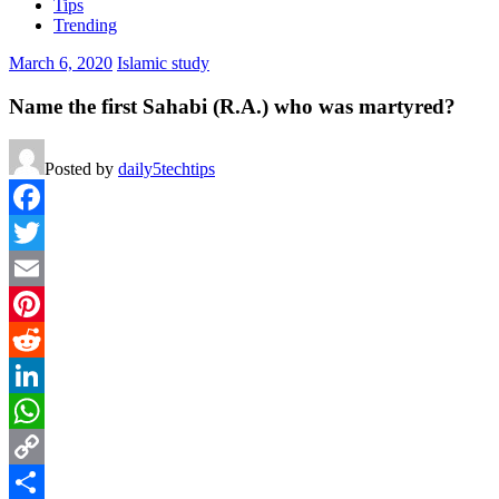
Tips
Trending
March 6, 2020
Islamic study
Name the first Sahabi (R.A.) who was martyred?
Posted by
daily5techtips
Facebook
Twitter
Email
Pinterest
Reddit
LinkedIn
WhatsApp
Copy