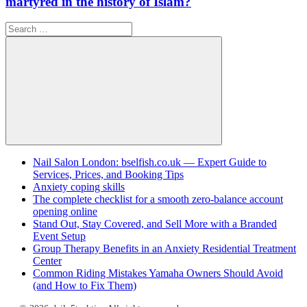
martyred in the history of Islam?
Search
for:
Search
Nail Salon London: bselfish.co.uk — Expert Guide to
Services, Prices, and Booking Tips
Anxiety coping skills
The complete checklist for a smooth zero-balance account
opening online
Stand Out, Stay Covered, and Sell More with a Branded
Event Setup
Group Therapy Benefits in an Anxiety Residential Treatment
Center
Common Riding Mistakes Yamaha Owners Should Avoid
(and How to Fix Them)