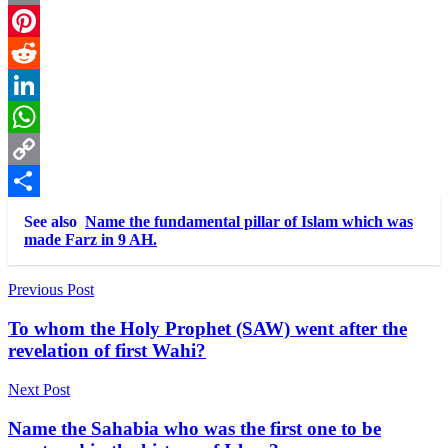
Email
Pinterest
Reddit
LinkedIn
WhatsApp
Copy
Link
Share
See also
Name the fundamental pillar of Islam which was
made Farz in 9 AH.
Post
Previous Post
navigation
To whom the Holy Prophet (SAW) went after the
revelation of first Wahi?
Next Post
Name the Sahabia who was the first one to be