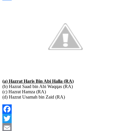
Link
Share
(a) Hazrat Haris Bin Abi Halla (RA)
(b) Hazrat Saad bin Abi Waqqas (RA)
(c) Hazrat Hamza (RA)
(d) Hazrat Usamah bin Zaid (RA)
Facebook
Twitter