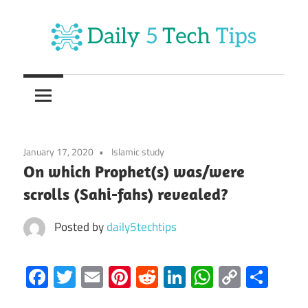
Skip
to
content
Get
Daily
Daily
5
5
Tech
Tech
Tips
January 17, 2020
Islamic study
Website
Tips
On which Prophet(s) was/were
scrolls (Sahi-fahs) revealed?
Posted by
daily5techtips
Facebook
Twitter
Email
Pinterest
Reddit
LinkedIn
WhatsAp
Copy
Sha
Link