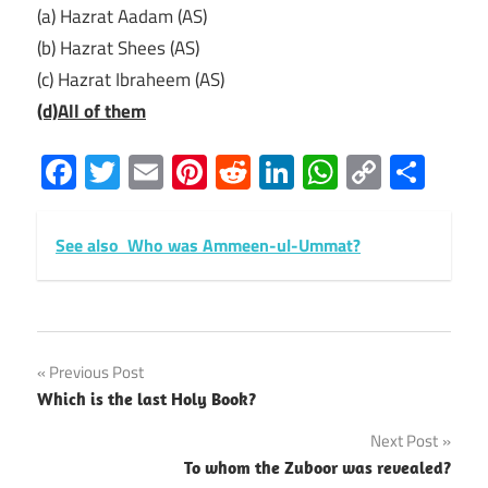
(a) Hazrat Aadam (AS)
(b) Hazrat Shees (AS)
(c) Hazrat Ibraheem (AS)
(d)All of them
Facebook
Twitter
Email
Pinterest
Reddit
LinkedIn
WhatsAp
Copy
Sha
Link
See also
Who was Ammeen-ul-Ummat?
Post
Previous Post
Which is the last Holy Book?
navigation
Next Post
To whom the Zuboor was revealed?