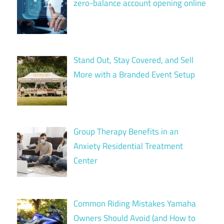
zero-balance account opening online
Stand Out, Stay Covered, and Sell
More with a Branded Event Setup
Group Therapy Benefits in an
Anxiety Residential Treatment
Center
Common Riding Mistakes Yamaha
Owners Should Avoid (and How to