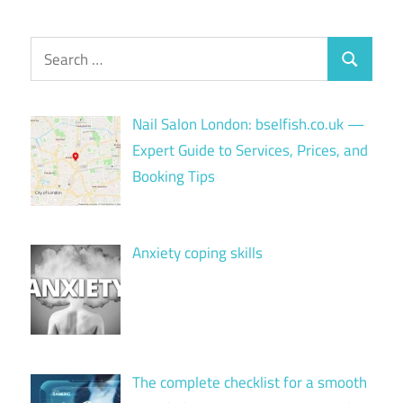
Search
Search
for:
Nail Salon London: bselfish.co.uk —
Expert Guide to Services, Prices, and
Booking Tips
Anxiety coping skills
The complete checklist for a smooth