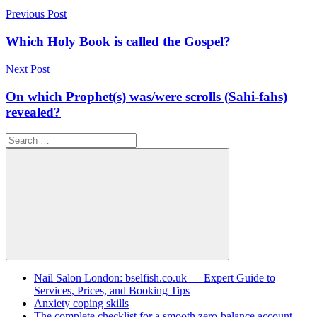
Post
Previous Post
navigation
Which Holy Book is called the Gospel?
Next Post
On which Prophet(s) was/were scrolls (Sahi-fahs)
revealed?
Search
for:
Search
Nail Salon London: bselfish.co.uk — Expert Guide to
Services, Prices, and Booking Tips
Anxiety coping skills
The complete checklist for a smooth zero-balance account