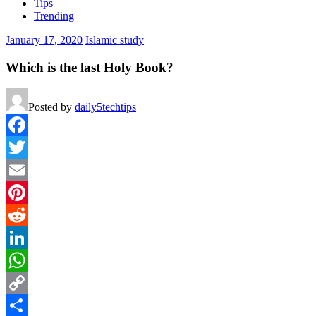
Tips
Trending
January 17, 2020
Islamic study
Which is the last Holy Book?
Posted by
daily5techtips
Facebook
Twitter
Email
Pinterest
Reddit
LinkedIn
WhatsApp
Copy