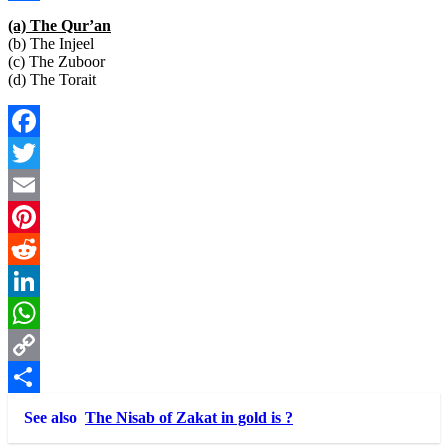
Link
Share
(a) The Qur’an
(b) The Injeel
(c) The Zuboor
(d) The Torait
Facebook
Twitter
Email
Pinterest
Reddit
LinkedIn
WhatsApp
Copy
Link
Share
See also
The Nisab of Zakat in gold is ?