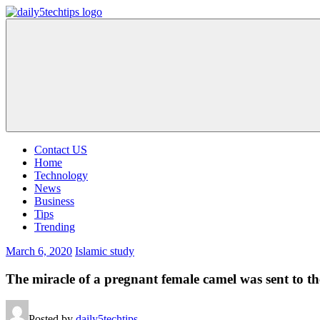
Skip
to
Daily
Get
content
5
Daily
Tech
5
Tips
Tech
Tips
Website
Contact US
Home
Technology
News
Business
Tips
Trending
March 6, 2020
Islamic study
The miracle of a pregnant female camel was sent to th
Posted by
daily5techtips