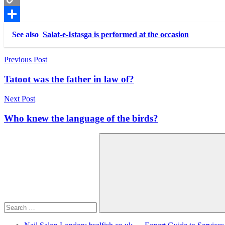
Copy
Link
Share
See also
Salat-e-Istasga is performed at the occasion
Post
Previous Post
navigation
Tatoot was the father in law of?
Next Post
Who knew the language of the birds?
Search
for:
Search