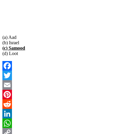
(a) Aad
(b) Israel
(c) Samood
(d) Loot
Facebook
Twitter
Email
Pinterest
Reddit
LinkedIn
WhatsApp