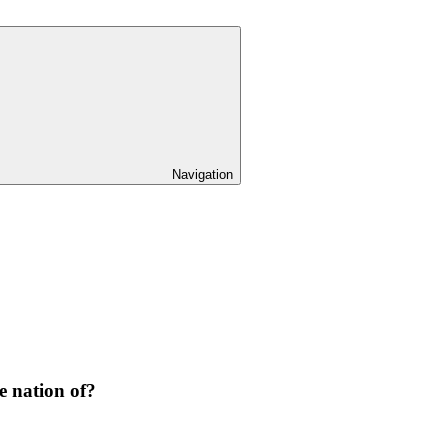
Navigation
e nation of?