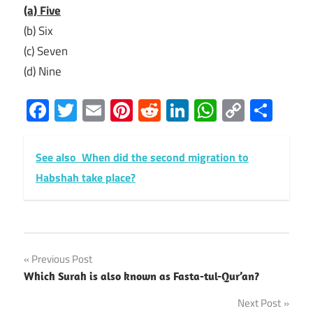
(a) Five
(b) Six
(c) Seven
(d) Nine
Facebook
Twitter
Email
Pinterest
Reddit
LinkedIn
WhatsAp
Copy
Sha
Link
See also
When did the second migration to
Habshah take place?
Post
Previous Post
Which Surah is also known as Fasta-tul-Qur’an?
navigation
Next Post