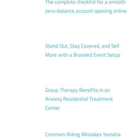
The complete checklist for a smooth
zero-balance account opening online
Stand Out, Stay Covered, and Sell
More with a Branded Event Setup
Group Therapy Benefits in an
Anxiety Residential Treatment
Center
Common Riding Mistakes Yamaha