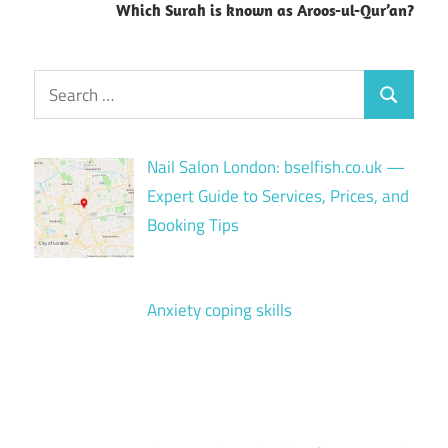
Which Surah is known as Aroos-ul-Qur’an?
Search
Search
for:
Nail Salon London: bselfish.co.uk —
Expert Guide to Services, Prices, and
Booking Tips
Anxiety coping skills