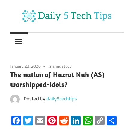
Skip
to
content
Get
Daily
Daily
5
5
Tech
Tech
Tips
January 23, 2020
Islamic study
Website
Tips
The nation of Hazrat Nuh (AS)
worshipped-idols?
Posted by
daily5techtips
Facebook
Twitter
Email
Pinterest
Reddit
LinkedIn
WhatsAp
Copy
Sha
Link