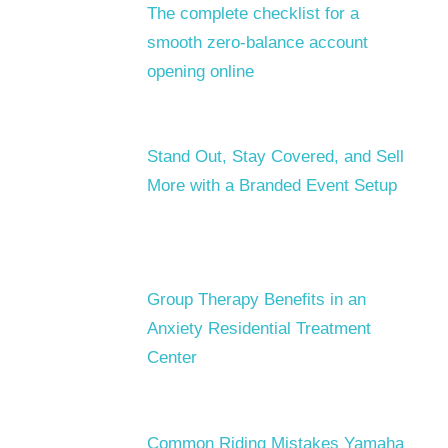
The complete checklist for a
smooth zero-balance account
opening online
Stand Out, Stay Covered, and Sell
More with a Branded Event Setup
Group Therapy Benefits in an
Anxiety Residential Treatment
Center
Common Riding Mistakes Yamaha