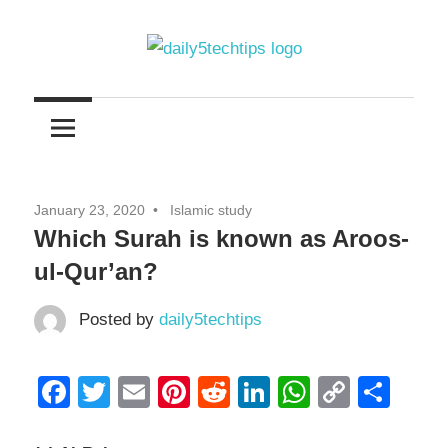
Skip
to
content
Get
Daily
Daily
5
5
Tech
Tech
Tips
January 23, 2020
Islamic study
Website
Tips
Which Surah is known as Aroos-
ul-Qur’an?
Posted by
daily5techtips
Facebook
Twitter
Email
Pinterest
Reddit
LinkedIn
WhatsAp
Copy
Sha
Link