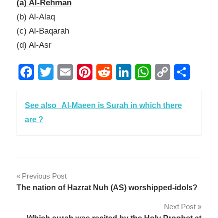
(a) Al-Rehman
(b) Al-Alaq
(c) Al-Baqarah
(d) Al-Asr
Facebook
Twitter
Email
Pinterest
Reddit
LinkedIn
WhatsAp
Copy
Sha
Link
See also
Al-Maeen is Surah in which there
are ?
Post
Previous Post
The nation of Hazrat Nuh (AS) worshipped-idols?
navigation
Next Post