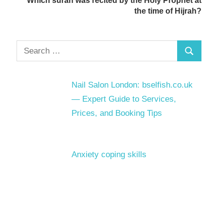
Which surah was recited by the Holy Prophet at
the time of Hijrah?
Search
Search
for:
Nail Salon London: bselfish.co.uk
— Expert Guide to Services,
Prices, and Booking Tips
Anxiety coping skills