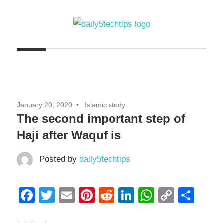
Skip
to
content
Get
Daily
Daily
5
5
Tech
Tech
Tips
January 20, 2020
Islamic study
Website
Tips
The second important step of
Haji after Waquf is
Posted by
daily5techtips
Facebook
Twitter
Email
Pinterest
Reddit
LinkedIn
WhatsAp
Copy
Sha
Link