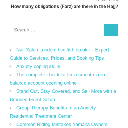
How many obligations (Farz) are there in the Hajj?
Search
Search
for:
Nail Salon London: bselfish.co.uk — Expert
Guide to Services, Prices, and Booking Tips
Anxiety coping skills
The complete checklist for a smooth zero-
balance account opening online
Stand Out, Stay Covered, and Sell More with a
Branded Event Setup
Group Therapy Benefits in an Anxiety
Residential Treatment Center
Common Riding Mistakes Yamaha Owners