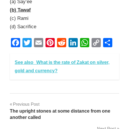
(a) Say’ee
(b) Tawaf
(c) Rami
(d) Sacrifice
Facebook
Twitter
Email
Pinterest
Reddit
LinkedIn
WhatsAp
Copy
Sha
Link
See also
What is the rate of Zakat on silver,
gold and currency?
Post
Previous Post
The upright stones at some distance from one
navigation
another called
Next Post