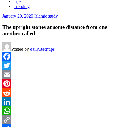
Tips
Trending
January 20, 2020
Islamic study
The upright stones at some distance from one
another called
Posted by
daily5techtips
Facebook
Twitter
Email
Pinterest
Reddit
LinkedIn
WhatsApp