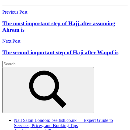
Post
Previous Post
navigation
The most important step of Hajj after assuming
Ahram is
Next Post
The second important step of Haji after Waquf is
Search
for:
Search
Nail Salon London: bselfish.co.uk — Expert Guide to
Services, Prices, and Booking Tips