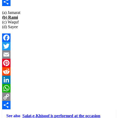
Copy
Link
Share
(a) Jamarat
(b) Rami
(c) Waquf
(d) Sayee
Facebook
Twitter
Email
Pinterest
Reddit
LinkedIn
WhatsApp
Copy
Link
Share
See also
Salat-e-Khisoof is performed at the occasion