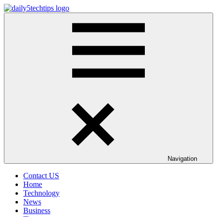
Skip
to
Daily
Get
content
5
Daily
Tech
5
Tips
Tech
Tips
Website
Navigation
Contact US
Home
Technology
News
Business