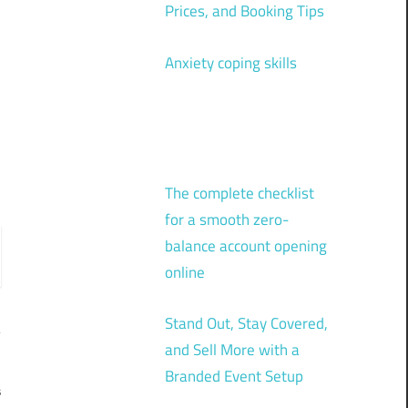
Prices, and Booking Tips
Anxiety coping skills
The complete checklist
for a smooth zero-
balance account opening
online
Stand Out, Stay Covered,
and Sell More with a
Branded Event Setup
s