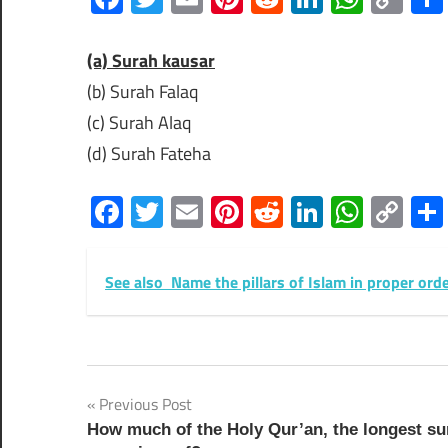
Lin
(a) Surah kausar
(b) Surah Falaq
(c) Surah Alaq
(d) Surah Fateha
Facebook
Twitter
Email
Pinterest
Reddit
LinkedIn
What
Co
Lin
See also
Name the pillars of Islam in proper ord
Post
Previous Post
How much of the Holy Qur’an, the longest su
navigation