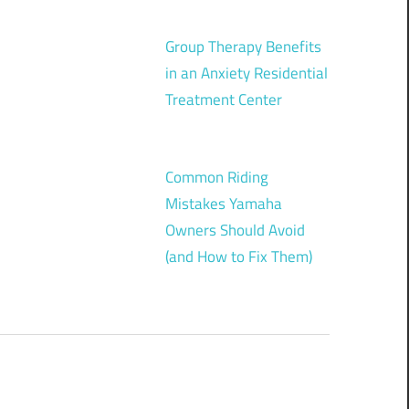
Group Therapy Benefits
in an Anxiety Residential
Treatment Center
Common Riding
Mistakes Yamaha
Owners Should Avoid
(and How to Fix Them)