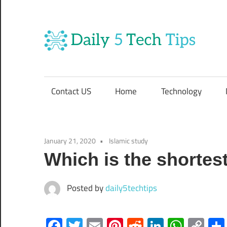
Skip
to
content
Da
Get
Daily
5
5
Contact US
Home
Technology
Tech
T
Tips
Website
T
January 21, 2020
Islamic study
Which is the shortes
Posted by
daily5techtips
Facebook
Twitter
Email
Pinterest
Reddit
LinkedIn
What
Co