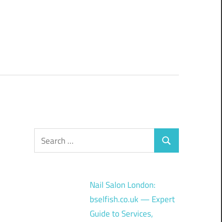
Search
Search
for:
Nail Salon London:
bselfish.co.uk — Expert
Guide to Services,