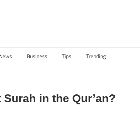
ily
News
Business
Tips
Trending
ech
ips
t Surah in the Qur’an?
sApp
py
Share