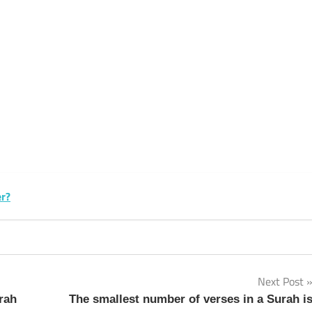
k
sApp
py
Share
k
er?
Next Post
rah
The smallest number of verses in a Surah i