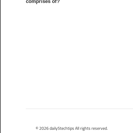
comprises of?